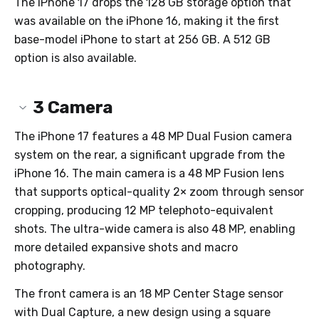
The iPhone 17 drops the 128 GB storage option that
was available on the iPhone 16, making it the first
base-model iPhone to start at 256 GB. A 512 GB
option is also available.
3
Camera
The iPhone 17 features a 48 MP Dual Fusion camera
system on the rear, a significant upgrade from the
iPhone 16. The main camera is a 48 MP Fusion lens
that supports optical-quality 2× zoom through sensor
cropping, producing 12 MP telephoto-equivalent
shots. The ultra-wide camera is also 48 MP, enabling
more detailed expansive shots and macro
photography.
The front camera is an 18 MP Center Stage sensor
with Dual Capture, a new design using a square