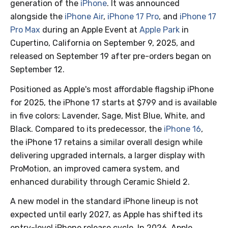
generation of the
iPhone
. It was announced
alongside the
iPhone Air
,
iPhone 17 Pro
, and
iPhone 17
Pro Max
during an Apple Event at
Apple Park
in
Cupertino, California on September 9, 2025, and
released on September 19 after pre-orders began on
September 12.
Positioned as Apple's most affordable flagship iPhone
for 2025, the iPhone 17 starts at $799 and is available
in five colors: Lavender, Sage, Mist Blue, White, and
Black. Compared to its predecessor, the
iPhone 16
,
the iPhone 17 retains a similar overall design while
delivering upgraded internals, a larger display with
ProMotion, an improved camera system, and
enhanced durability through Ceramic Shield 2.
A new model in the standard iPhone lineup is not
expected until early 2027, as Apple has shifted its
entry-level iPhone release cycle. In 2026, Apple