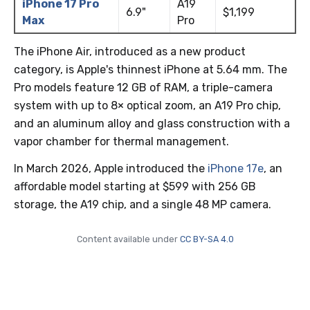
iPhone 17 Pro
A19
6.9"
$1,199
Max
Pro
The iPhone Air, introduced as a new product
category, is Apple's thinnest iPhone at 5.64 mm. The
Pro models feature 12 GB of RAM, a triple-camera
system with up to 8× optical zoom, an A19 Pro chip,
and an aluminum alloy and glass construction with a
vapor chamber for thermal management.
In March 2026, Apple introduced the
iPhone 17e
, an
affordable model starting at $599 with 256 GB
storage, the A19 chip, and a single 48 MP camera.
Content available under
CC BY-SA 4.0