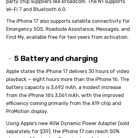
party chip suppliers like Broadcom. The N1 supports
Wi-Fi 7 and Bluetooth 6.0.
The iPhone 17 also supports satellite connectivity for
Emergency SOS, Roadside Assistance, Messages, and
Find My, available free for two years from activation.
5
Battery and charging
Apple states the iPhone 17 delivers 30 hours of video
playback — eight hours more than the iPhone 16. The
battery capacity is 3,692 mAh, a modest increase
from the iPhone 16's 3,561 mAh, with the improved
efficiency coming primarily from the A19 chip and
ProMotion display.
Using Apple's new 40W Dynamic Power Adapter (sold
separately for $39), the iPhone 17 can reach 50%