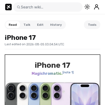
Read
Talk
Edit
History
Tools
iPhone 17
Last edited on
2026-08-05 03:04:54 UTC
iPhone 17
[note 1]
Magichromatic.