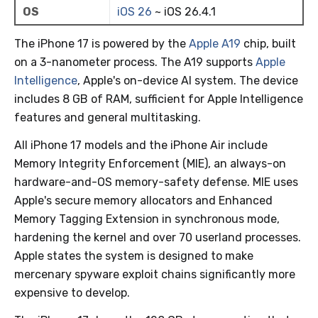
OS
iOS 26
~ iOS 26.4.1
The iPhone 17 is powered by the
Apple A19
chip, built
on a 3-nanometer process. The A19 supports
Apple
Intelligence
, Apple's on-device AI system. The device
includes 8 GB of RAM, sufficient for Apple Intelligence
features and general multitasking.
All iPhone 17 models and the iPhone Air include
Memory Integrity Enforcement (MIE), an always-on
hardware-and-OS memory-safety defense. MIE uses
Apple's secure memory allocators and Enhanced
Memory Tagging Extension in synchronous mode,
hardening the kernel and over 70 userland processes.
Apple states the system is designed to make
mercenary spyware exploit chains significantly more
expensive to develop.