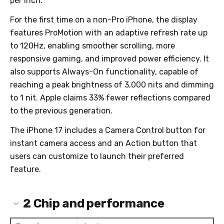
per inch.
For the first time on a non-Pro iPhone, the display
features ProMotion with an adaptive refresh rate up
to 120Hz, enabling smoother scrolling, more
responsive gaming, and improved power efficiency. It
also supports Always-On functionality, capable of
reaching a peak brightness of 3,000 nits and dimming
to 1 nit. Apple claims 33% fewer reflections compared
to the previous generation.
The iPhone 17 includes a Camera Control button for
instant camera access and an Action button that
users can customize to launch their preferred
feature.
2
Chip and performance