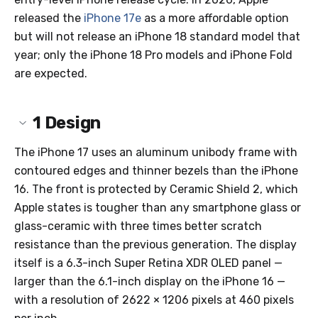
released the
iPhone 17e
as a more affordable option
but will not release an iPhone 18 standard model that
year; only the iPhone 18 Pro models and iPhone Fold
are expected.
1
Design
The iPhone 17 uses an aluminum unibody frame with
contoured edges and thinner bezels than the iPhone
16. The front is protected by Ceramic Shield 2, which
Apple states is tougher than any smartphone glass or
glass-ceramic with three times better scratch
resistance than the previous generation. The display
itself is a 6.3-inch Super Retina XDR OLED panel —
larger than the 6.1-inch display on the iPhone 16 —
with a resolution of 2622 × 1206 pixels at 460 pixels