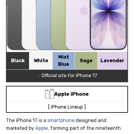
Mist
Black
White
Sage
Lavender
Blue
Official site for iPhone 17
Apple
iPhone
[ iPhone Lineup ]
The iPhone 17 is a
smartphone
designed and
marketed by
Apple
, forming part of the nineteenth