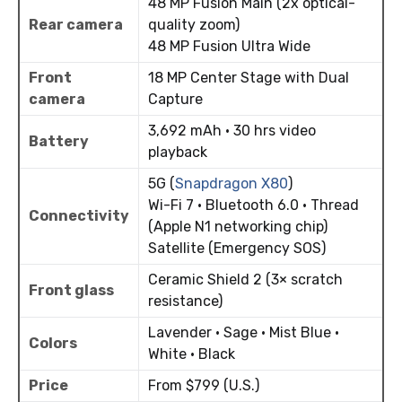
48 MP Fusion Main (2x optical-
Rear camera
quality zoom)
48 MP Fusion Ultra Wide
Front
18 MP Center Stage with Dual
camera
Capture
3,692 mAh · 30 hrs video
Battery
playback
5G (
Snapdragon X80
)
Wi-Fi 7 · Bluetooth 6.0 · Thread
Connectivity
(Apple N1 networking chip)
Satellite (Emergency SOS)
Ceramic Shield 2 (3× scratch
Front glass
resistance)
Lavender · Sage · Mist Blue ·
Colors
White · Black
Price
From $799 (U.S.)