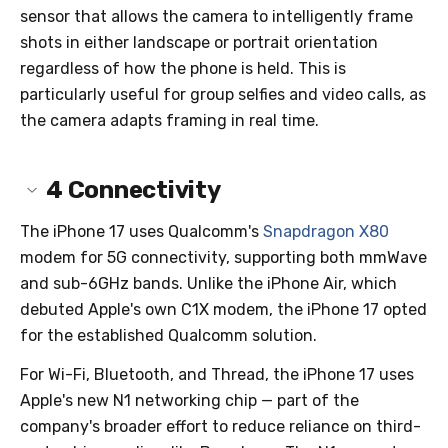
sensor that allows the camera to intelligently frame
shots in either landscape or portrait orientation
regardless of how the phone is held. This is
particularly useful for group selfies and video calls, as
the camera adapts framing in real time.
4
Connectivity
The iPhone 17 uses Qualcomm's
Snapdragon X80
modem for 5G connectivity, supporting both mmWave
and sub-6GHz bands. Unlike the iPhone Air, which
debuted Apple's own C1X modem, the iPhone 17 opted
for the established Qualcomm solution.
For Wi-Fi, Bluetooth, and Thread, the iPhone 17 uses
Apple's new N1 networking chip — part of the
company's broader effort to reduce reliance on third-