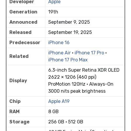
Developer
Apple
Generation
19th
Announced
September 9, 2025
Released
September 19, 2025
Predecessor
iPhone 16
iPhone Air
·
iPhone 17 Pro
·
Related
iPhone 17 Pro Max
6.3-inch Super Retina XDR OLED
2622 × 1206 (460 ppi)
Display
ProMotion 120Hz · Always-On
3000 nits peak brightness
Chip
Apple A19
RAM
8 GB
Storage
256 GB · 512 GB