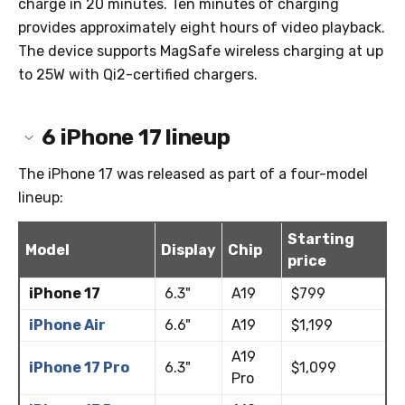
charge in 20 minutes. Ten minutes of charging
provides approximately eight hours of video playback.
The device supports MagSafe wireless charging at up
to 25W with Qi2-certified chargers.
6
iPhone 17 lineup
The iPhone 17 was released as part of a four-model
lineup:
Starting
Model
Display
Chip
price
iPhone 17
6.3"
A19
$799
iPhone Air
6.6"
A19
$1,199
A19
iPhone 17 Pro
6.3"
$1,099
Pro