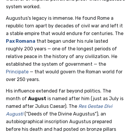
system worked.
Augustus's legacy is immense. He found Rome a
republic torn apart by decades of civil war and left it
a stable empire that would endure for centuries. The
Pax Romana
that began under his rule lasted
roughly 200 years — one of the longest periods of
relative peace in the history of any civilization. He
established the system of government — the
Principate
— that would govern the Roman world for
over 250 years.
His influence extended far beyond politics. The
month of
August
is named after him (just as July is
named after Julius Caesar). The
Res Gestae Divi
Augusti
("Deeds of the Divine Augustus"), an
autobiographical inscription Augustus prepared
before his death and had posted on bronze pillars