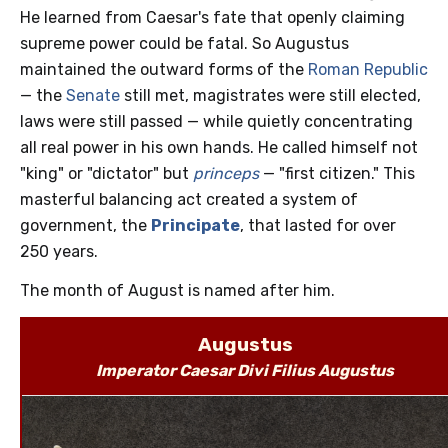
He learned from Caesar's fate that openly claiming
supreme power could be fatal. So Augustus
maintained the outward forms of the
Roman Republic
— the
Senate
still met, magistrates were still elected,
laws were still passed — while quietly concentrating
all real power in his own hands. He called himself not
"king" or "dictator" but
princeps
— "first citizen." This
masterful balancing act created a system of
government, the
Principate
, that lasted for over
250 years.
The month of August is named after him.
Augustus
Imperator Caesar Divi Filius Augustus