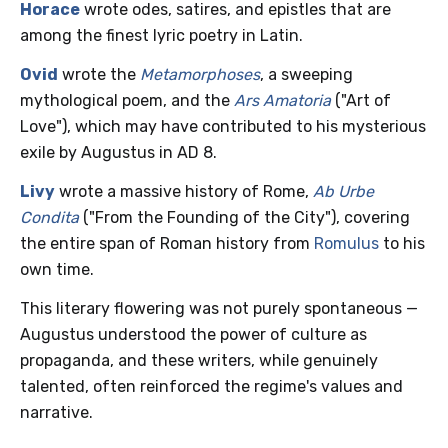
Horace
wrote odes, satires, and epistles that are
among the finest lyric poetry in Latin.
Ovid
wrote the
Metamorphoses
, a sweeping
mythological poem, and the
Ars Amatoria
("Art of
Love"), which may have contributed to his mysterious
exile by Augustus in AD 8.
Livy
wrote a massive history of Rome,
Ab Urbe
Condita
("From the Founding of the City"), covering
the entire span of Roman history from
Romulus
to his
own time.
This literary flowering was not purely spontaneous —
Augustus understood the power of culture as
propaganda, and these writers, while genuinely
talented, often reinforced the regime's values and
narrative.