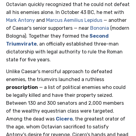
Octavian quickly recognized that he could not defeat
all his enemies alone. In October 43 BC, he met with
Mark Antony
and
Marcus Aemilius Lepidus
— another
of Caesar's senior supporters — near
Bononia
(modern
Bologna). Together they formed the
Second
Triumvirate
, an officially established three-man
dictatorship with legal authority to rule the Roman
state for five years.
Unlike Caesar's merciful approach to defeated
enemies, the triumvirs launched a ruthless
proscription
— a list of political enemies who could
be legally killed and have their property seized.
Between 130 and 300 senators and 2,000 members
of the wealthy equestrian class were targeted.
Among the dead was
Cicero
, the greatest orator of
the age, whom Octavian sacrificed to satisfy
Antony's desire for revenge. Cicero's hands and head