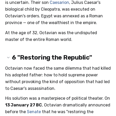
is uncertain. Their son
Caesarion
, Julius Caesar's
biological child by Cleopatra, was executed on
Octavian's orders. Egypt was annexed as a Roman
province — one of the wealthiest in the empire.
At the age of 32, Octavian was the undisputed
master of the entire Roman world.
6
"Restoring the Republic"
Octavian now faced the same dilemma that had killed
his adopted father: how to hold supreme power
without provoking the kind of opposition that had led
to Caesar's assassination.
His solution was a masterpiece of political theater. On
13 January 27 BC
, Octavian dramatically announced
before the
Senate
that he was "restoring the