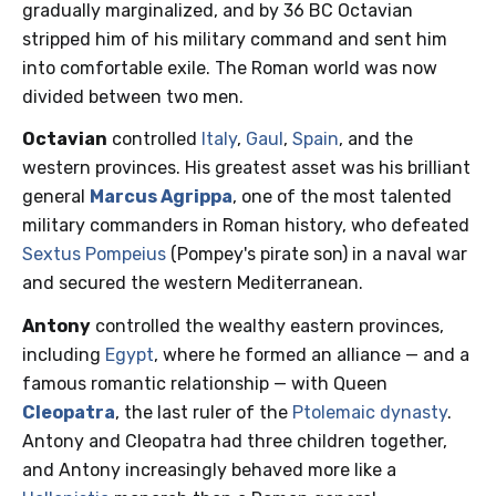
gradually marginalized, and by 36 BC Octavian
stripped him of his military command and sent him
into comfortable exile. The Roman world was now
divided between two men.
Octavian
controlled
Italy
,
Gaul
,
Spain
, and the
western provinces. His greatest asset was his brilliant
general
Marcus Agrippa
, one of the most talented
military commanders in Roman history, who defeated
Sextus Pompeius
(Pompey's pirate son) in a naval war
and secured the western Mediterranean.
Antony
controlled the wealthy eastern provinces,
including
Egypt
, where he formed an alliance — and a
famous romantic relationship — with Queen
Cleopatra
, the last ruler of the
Ptolemaic dynasty
.
Antony and Cleopatra had three children together,
and Antony increasingly behaved more like a