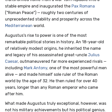
stable empire and inaugurated the
Pax Romana
("Roman Peace") — roughly two centuries of
unprecedented stability and prosperity across the
Mediterranean
world.
Augustus's rise to power is one of the most
remarkable political stories in history. An 18-year-old
of relatively modest origins, he inherited the name
and legacy of his assassinated great-uncle
Julius
Caesar
, outmaneuvered far more experienced rivals —
including
Mark Antony
, one of the most powerful men
alive — and made himself sole ruler of the Roman
world by the age of 32. He then ruled for over 40
years, longer than any Roman emperor who came
after him.
What made Augustus truly exceptional, however, was
not his military achievements but his political genius.