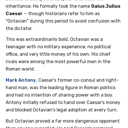
inheritance. He formally took the name
Gaius Julius
Caesar
— though historians refer to him as
"Octavian" during this period to avoid confusion with
the dictator.
This was extraordinarily bold. Octavian was a
teenager with no military experience, no political
office, and very little money of his own. His chief
rivals were among the most powerful men in the
Roman world.
Mark Antony
, Caesar's former co-consul and right-
hand man, was the leading figure in Roman politics
and had no intention of sharing power with a boy.
Antony initially refused to hand over Caesar's money
and blocked Octavian's legal adoption at every turn.
But Octavian proved a far more dangerous opponent