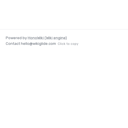
Powered by
HonoWiki (Wiki engine)
Contact
hello@wikiglide.com
Click to copy