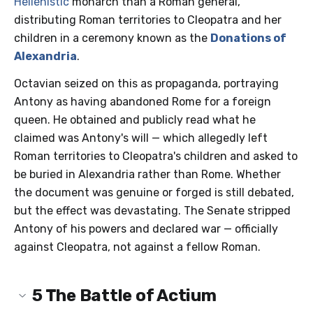
Hellenistic
monarch than a Roman general,
distributing Roman territories to Cleopatra and her
children in a ceremony known as the
Donations of
Alexandria
.
Octavian seized on this as propaganda, portraying
Antony as having abandoned Rome for a foreign
queen. He obtained and publicly read what he
claimed was Antony's will — which allegedly left
Roman territories to Cleopatra's children and asked to
be buried in Alexandria rather than Rome. Whether
the document was genuine or forged is still debated,
but the effect was devastating. The Senate stripped
Antony of his powers and declared war — officially
against Cleopatra, not against a fellow Roman.
5
The Battle of Actium