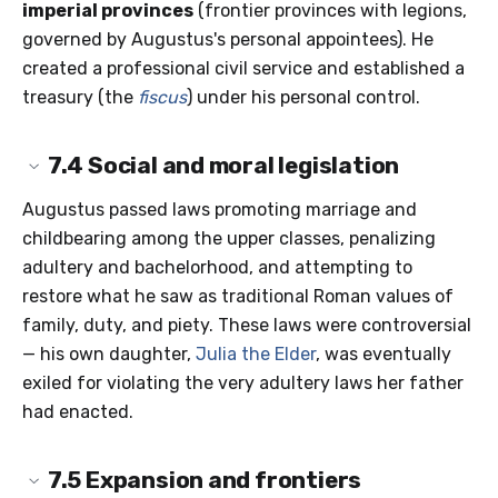
imperial provinces
(frontier provinces with legions,
governed by Augustus's personal appointees). He
created a professional civil service and established a
treasury (the
fiscus
) under his personal control.
7.4
Social and moral legislation
Augustus passed laws promoting marriage and
childbearing among the upper classes, penalizing
adultery and bachelorhood, and attempting to
restore what he saw as traditional Roman values of
family, duty, and piety. These laws were controversial
— his own daughter,
Julia the Elder
, was eventually
exiled for violating the very adultery laws her father
had enacted.
7.5
Expansion and frontiers