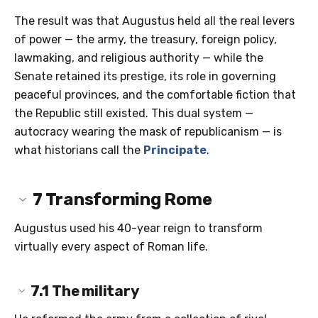
The result was that Augustus held all the real levers
of power — the army, the treasury, foreign policy,
lawmaking, and religious authority — while the
Senate retained its prestige, its role in governing
peaceful provinces, and the comfortable fiction that
the Republic still existed. This dual system —
autocracy wearing the mask of republicanism — is
what historians call the
Principate
.
7
Transforming Rome
Augustus used his 40-year reign to transform
virtually every aspect of Roman life.
7.1
The military