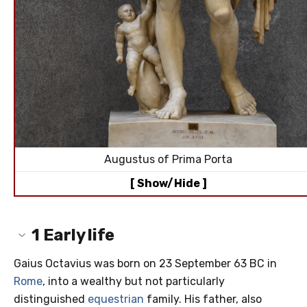
Augustus of Prima Porta
[ Show/Hide ]
1
Early life
Gaius Octavius was born on 23 September 63 BC in
Rome
, into a wealthy but not particularly
distinguished
equestrian
family. His father, also