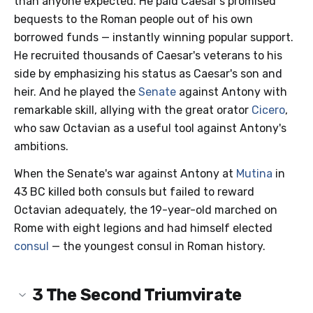
than anyone expected. He paid Caesar's promised
bequests to the Roman people out of his own
borrowed funds — instantly winning popular support.
He recruited thousands of Caesar's veterans to his
side by emphasizing his status as Caesar's son and
heir. And he played the
Senate
against Antony with
remarkable skill, allying with the great orator
Cicero
,
who saw Octavian as a useful tool against Antony's
ambitions.
When the Senate's war against Antony at
Mutina
in
43 BC killed both consuls but failed to reward
Octavian adequately, the 19-year-old marched on
Rome with eight legions and had himself elected
consul
— the youngest consul in Roman history.
3
The Second Triumvirate