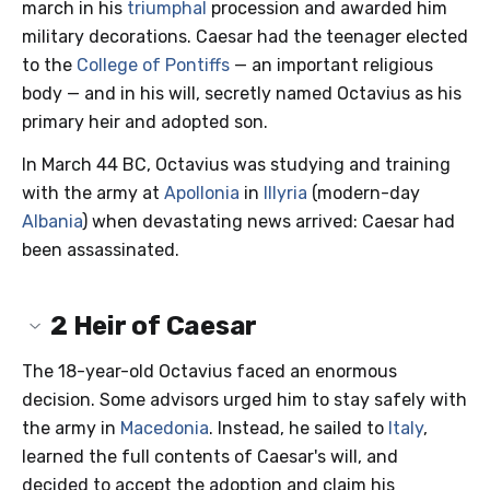
march in his
triumphal
procession and awarded him
military decorations. Caesar had the teenager elected
to the
College of Pontiffs
— an important religious
body — and in his will, secretly named Octavius as his
primary heir and adopted son.
In March 44 BC, Octavius was studying and training
with the army at
Apollonia
in
Illyria
(modern-day
Albania
) when devastating news arrived: Caesar had
been assassinated.
2
Heir of Caesar
The 18-year-old Octavius faced an enormous
decision. Some advisors urged him to stay safely with
the army in
Macedonia
. Instead, he sailed to
Italy
,
learned the full contents of Caesar's will, and
decided to accept the adoption and claim his