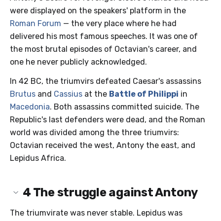
were displayed on the speakers' platform in the
Roman Forum
— the very place where he had
delivered his most famous speeches. It was one of
the most brutal episodes of Octavian's career, and
one he never publicly acknowledged.
In 42 BC, the triumvirs defeated Caesar's assassins
Brutus
and
Cassius
at the
Battle of Philippi
in
Macedonia
. Both assassins committed suicide. The
Republic's last defenders were dead, and the Roman
world was divided among the three triumvirs:
Octavian received the west, Antony the east, and
Lepidus Africa.
4
The struggle against Antony
The triumvirate was never stable. Lepidus was