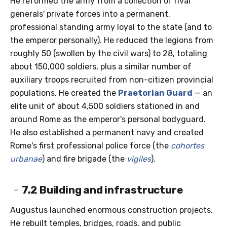
He reformed the army from a collection of rival
generals' private forces into a permanent,
professional standing army loyal to the state (and to
the emperor personally). He reduced the legions from
roughly 50 (swollen by the civil wars) to 28, totaling
about 150,000 soldiers, plus a similar number of
auxiliary troops recruited from non-citizen provincial
populations. He created the
Praetorian Guard
— an
elite unit of about 4,500 soldiers stationed in and
around Rome as the emperor's personal bodyguard.
He also established a permanent navy and created
Rome's first professional police force (the
cohortes
urbanae
) and fire brigade (the
vigiles
).
7.2
Building and infrastructure
Augustus launched enormous construction projects.
He rebuilt temples, bridges, roads, and public