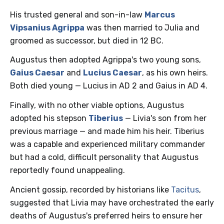
His trusted general and son-in-law
Marcus
Vipsanius Agrippa
was then married to Julia and
groomed as successor, but died in 12 BC.
Augustus then adopted Agrippa's two young sons,
Gaius Caesar
and
Lucius Caesar
, as his own heirs.
Both died young — Lucius in AD 2 and Gaius in AD 4.
Finally, with no other viable options, Augustus
adopted his stepson
Tiberius
— Livia's son from her
previous marriage — and made him his heir. Tiberius
was a capable and experienced military commander
but had a cold, difficult personality that Augustus
reportedly found unappealing.
Ancient gossip, recorded by historians like
Tacitus
,
suggested that Livia may have orchestrated the early
deaths of Augustus's preferred heirs to ensure her