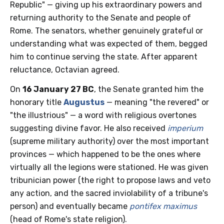
Republic" — giving up his extraordinary powers and
returning authority to the Senate and people of
Rome. The senators, whether genuinely grateful or
understanding what was expected of them, begged
him to continue serving the state. After apparent
reluctance, Octavian agreed.
On
16 January 27 BC
, the Senate granted him the
honorary title
Augustus
— meaning "the revered" or
"the illustrious" — a word with religious overtones
suggesting divine favor. He also received
imperium
(supreme military authority) over the most important
provinces — which happened to be the ones where
virtually all the legions were stationed. He was given
tribunician power (the right to propose laws and veto
any action, and the sacred inviolability of a tribune's
person) and eventually became
pontifex maximus
(head of Rome's state religion).