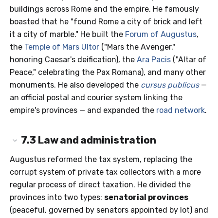
buildings across Rome and the empire. He famously
boasted that he "found Rome a city of brick and left
it a city of marble." He built the
Forum of Augustus
,
the
Temple of Mars Ultor
("Mars the Avenger,"
honoring Caesar's deification), the
Ara Pacis
("Altar of
Peace," celebrating the Pax Romana), and many other
monuments. He also developed the
cursus publicus
—
an official postal and courier system linking the
empire's provinces — and expanded the
road network
.
7.3
Law and administration
Augustus reformed the tax system, replacing the
corrupt system of private tax collectors with a more
regular process of direct taxation. He divided the
provinces into two types:
senatorial provinces
(peaceful, governed by senators appointed by lot) and