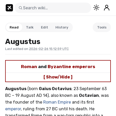
Read
Talk
Edit
History
Tools
Augustus
Last edited on
2026-02-26 15:12:59 UTC
Roman
and
Byzantine emperors
[ Show/Hide ]
Augustus
(born
Gaius Octavius
; 23 September 63
BC – 19 August AD 14), also known as
Octavian
, was
the founder of the
Roman Empire
and its first
emperor
, ruling from 27 BC until his death. He
transformed Rome from a war-torn republic into a