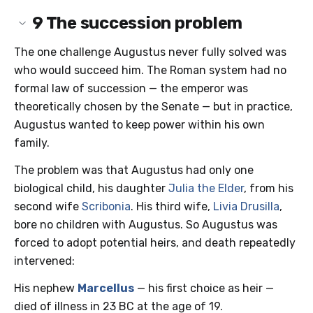
9
The succession problem
The one challenge Augustus never fully solved was
who would succeed him. The Roman system had no
formal law of succession — the emperor was
theoretically chosen by the Senate — but in practice,
Augustus wanted to keep power within his own
family.
The problem was that Augustus had only one
biological child, his daughter
Julia the Elder
, from his
second wife
Scribonia
. His third wife,
Livia Drusilla
,
bore no children with Augustus. So Augustus was
forced to adopt potential heirs, and death repeatedly
intervened:
His nephew
Marcellus
— his first choice as heir —
died of illness in 23 BC at the age of 19.