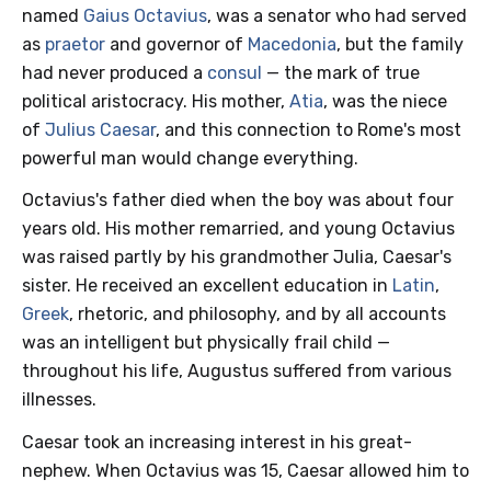
named
Gaius Octavius
, was a senator who had served
as
praetor
and governor of
Macedonia
, but the family
had never produced a
consul
— the mark of true
political aristocracy. His mother,
Atia
, was the niece
of
Julius Caesar
, and this connection to Rome's most
powerful man would change everything.
Octavius's father died when the boy was about four
years old. His mother remarried, and young Octavius
was raised partly by his grandmother Julia, Caesar's
sister. He received an excellent education in
Latin
,
Greek
, rhetoric, and philosophy, and by all accounts
was an intelligent but physically frail child —
throughout his life, Augustus suffered from various
illnesses.
Caesar took an increasing interest in his great-
nephew. When Octavius was 15, Caesar allowed him to