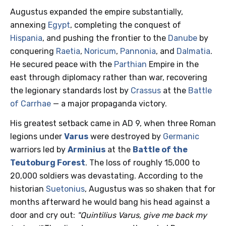
Augustus expanded the empire substantially,
annexing
Egypt
, completing the conquest of
Hispania
, and pushing the frontier to the
Danube
by
conquering
Raetia
,
Noricum
,
Pannonia
, and
Dalmatia
.
He secured peace with the
Parthian
Empire in the
east through diplomacy rather than war, recovering
the legionary standards lost by
Crassus
at the
Battle
of Carrhae
— a major propaganda victory.
His greatest setback came in AD 9, when three Roman
legions under
Varus
were destroyed by
Germanic
warriors led by
Arminius
at the
Battle of the
Teutoburg Forest
. The loss of roughly 15,000 to
20,000 soldiers was devastating. According to the
historian
Suetonius
, Augustus was so shaken that for
months afterward he would bang his head against a
door and cry out:
"Quintilius Varus, give me back my