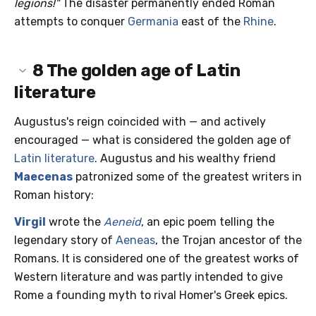
legions!"
The disaster permanently ended Roman
attempts to conquer
Germania
east of the
Rhine
.
8
The golden age of Latin
literature
Augustus's reign coincided with — and actively
encouraged — what is considered the golden age of
Latin literature
. Augustus and his wealthy friend
Maecenas
patronized some of the greatest writers in
Roman history:
Virgil
wrote the
Aeneid
, an epic poem telling the
legendary story of
Aeneas
, the Trojan ancestor of the
Romans. It is considered one of the greatest works of
Western literature and was partly intended to give
Rome a founding myth to rival Homer's Greek epics.