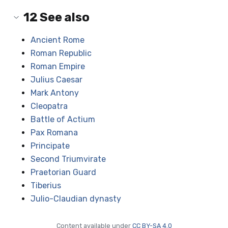
12
See also
Ancient Rome
Roman Republic
Roman Empire
Julius Caesar
Mark Antony
Cleopatra
Battle of Actium
Pax Romana
Principate
Second Triumvirate
Praetorian Guard
Tiberius
Julio-Claudian dynasty
Content available under
CC BY-SA 4.0