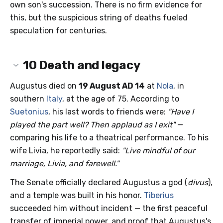
own son's succession. There is no firm evidence for
this, but the suspicious string of deaths fueled
speculation for centuries.
10
Death and legacy
Augustus died on
19 August AD 14
at
Nola
, in
southern
Italy
, at the age of 75. According to
Suetonius
, his last words to friends were:
"Have I
played the part well? Then applaud as I exit"
—
comparing his life to a theatrical performance. To his
wife Livia, he reportedly said:
"Live mindful of our
marriage, Livia, and farewell."
The Senate officially declared Augustus a god (
divus
),
and a temple was built in his honor.
Tiberius
succeeded him without incident — the first peaceful
transfer of imperial power, and proof that Augustus's