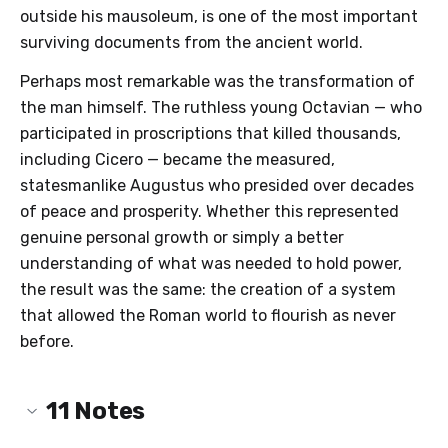
outside his mausoleum, is one of the most important
surviving documents from the ancient world.
Perhaps most remarkable was the transformation of
the man himself. The ruthless young Octavian — who
participated in proscriptions that killed thousands,
including Cicero — became the measured,
statesmanlike Augustus who presided over decades
of peace and prosperity. Whether this represented
genuine personal growth or simply a better
understanding of what was needed to hold power,
the result was the same: the creation of a system
that allowed the Roman world to flourish as never
before.
11
Notes