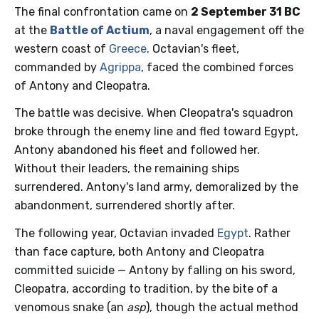
The final confrontation came on
2 September 31 BC
at the
Battle of Actium
, a naval engagement off the
western coast of
Greece
. Octavian's fleet,
commanded by
Agrippa
, faced the combined forces
of Antony and Cleopatra.
The battle was decisive. When Cleopatra's squadron
broke through the enemy line and fled toward Egypt,
Antony abandoned his fleet and followed her.
Without their leaders, the remaining ships
surrendered. Antony's land army, demoralized by the
abandonment, surrendered shortly after.
The following year, Octavian invaded
Egypt
. Rather
than face capture, both Antony and Cleopatra
committed suicide — Antony by falling on his sword,
Cleopatra, according to tradition, by the bite of a
venomous snake (an
asp
), though the actual method