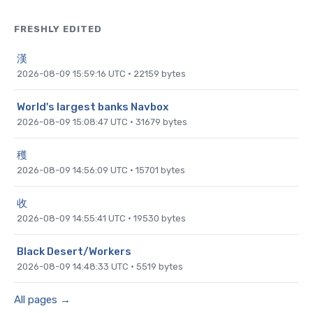
FRESHLY EDITED
漢
2026-08-09 15:59:16 UTC
·
22159
bytes
World's largest banks Navbox
2026-08-09 15:08:47 UTC
·
31679
bytes
穫
2026-08-09 14:56:09 UTC
·
15701
bytes
收
2026-08-09 14:55:41 UTC
·
19530
bytes
Black Desert/Workers
2026-08-09 14:48:33 UTC
·
5519
bytes
All pages →