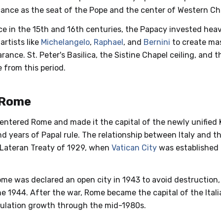
ficance as the seat of the Pope and the center of Western Chr
e in the 15th and 16th centuries, the Papacy invested heavi
rtists like
Michelangelo
,
Raphael
, and
Bernini
to create mas
rance. St. Peter's Basilica, the Sistine Chapel ceiling, and t
e from this period.
 Rome
s entered Rome and made it the capital of the newly unified 
d years of Papal rule. The relationship between Italy and 
 Lateran Treaty of 1929, when
Vatican City
was established
ome was declared an open city in 1943 to avoid destruction,
ne 1944. After the war, Rome became the capital of the Ital
pulation growth through the mid-1980s.