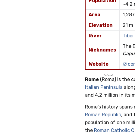
Population
~4.2 
Area
1,287
Elevation
21 m 
River
Tiber
The E
Nicknames
Capu
Website
co
/ˈroːma/
Rome
(
Roma
) is the 
Italian Peninsula
alon
and 4.2 million in its
Rome's history spans 
Roman Republic
, and
population of one mil
the
Roman Catholic 