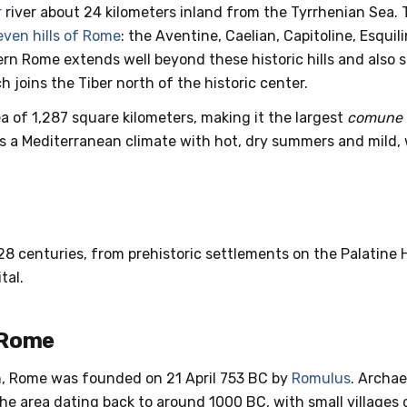
r
river about 24 kilometers inland from the Tyrrhenian Sea. T
even hills of Rome
: the Aventine, Caelian, Capitoline, Esquil
dern Rome extends well beyond these historic hills and also 
h joins the Tiber north of the historic center.
a of 1,287 square kilometers, making it the largest
comune
s a Mediterranean climate with hot, dry summers and mild, 
8 centuries, from prehistoric settlements on the Palatine Hil
tal.
 Rome
n, Rome was founded on 21 April 753 BC by
Romulus
. Archae
he area dating back to around 1000 BC, with small villages