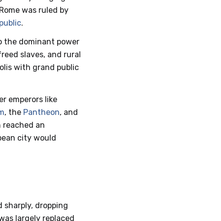
Rome was ruled by
public
.
to the dominant power
reed slaves, and rural
olis with grand public
er emperors like
m
, the
Pantheon
, and
on reached an
opean city would
 sharply, dropping
 was largely replaced