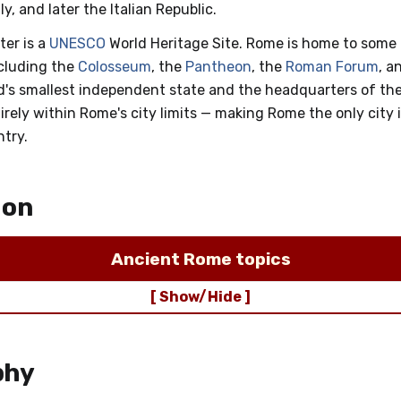
y, and later the Italian Republic.
ter is a
UNESCO
World Heritage Site. Rome is home to some 
cluding the
Colosseum
, the
Pantheon
, the
Roman Forum
, a
ld's smallest independent state and the headquarters of th
tirely within Rome's city limits — making Rome the only city 
ntry.
ion
Ancient Rome topics
[ Show/Hide ]
phy