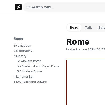
Read
Talk
Edit
Rome
Rome
1
Navigation
Last edited on
2026-04-02
2
Geography
3
History
3.1
Ancient Rome
3.2
Medieval and Papal Rome
3.3
Modern Rome
4
Landmarks
5
Economy and culture