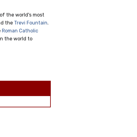
of the world's most
nd the
Trevi Fountain
.
e
Roman Catholic
in the world to