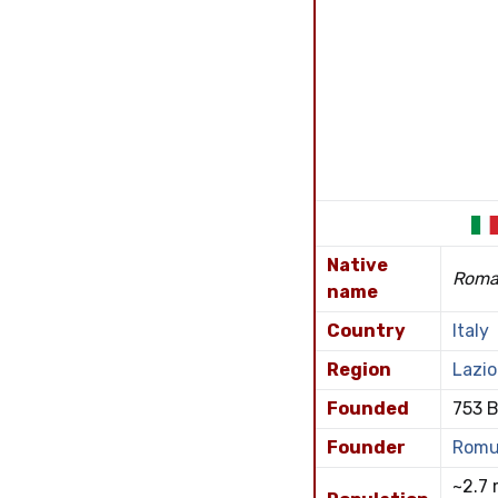
Native
Rom
name
Country
Italy
Region
Lazio
Founded
753 B
Founder
Romu
~2.7 m