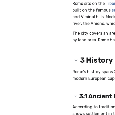
Rome sits on the
Tibe
built on the famous
s
and Viminal hills. Mo
river, the Aniene, whic
The city covers an are
by land area. Rome ha
3
History
Rome's history spans 2
modern European capi
3.1
Ancient
According to traditio
shows settlement in t