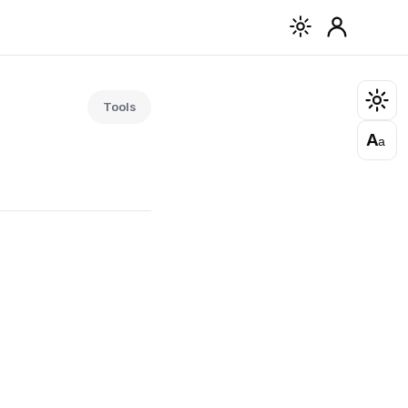
Tools
A
a