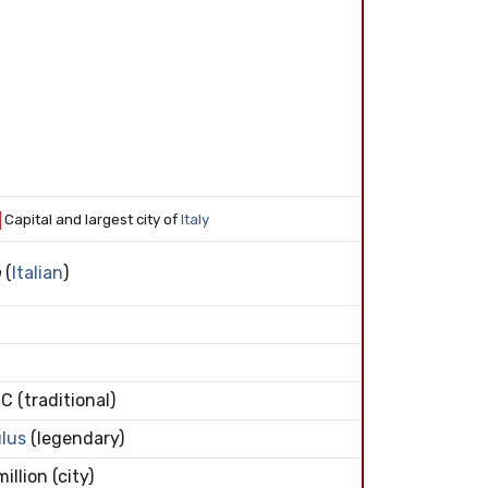
Capital and largest city of
Italy
a
(
Italian
)
C (traditional)
lus
(legendary)
illion (city)