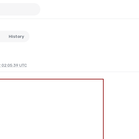
History
 02:05:39 UTC