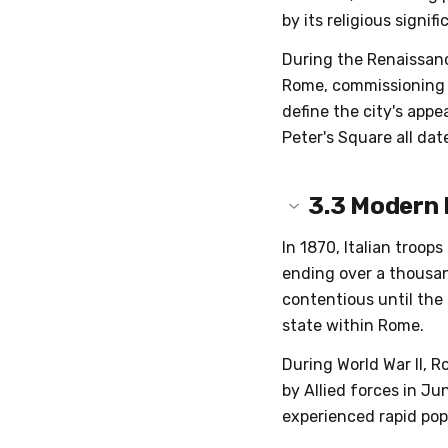
by its religious signi
During the Renaissanc
Rome, commissioning a
define the city's appea
Peter's Square all dat
3.3
Modern
In 1870, Italian troop
ending over a thousan
contentious until the
state within Rome.
During World War II, R
by Allied forces in Ju
experienced rapid po