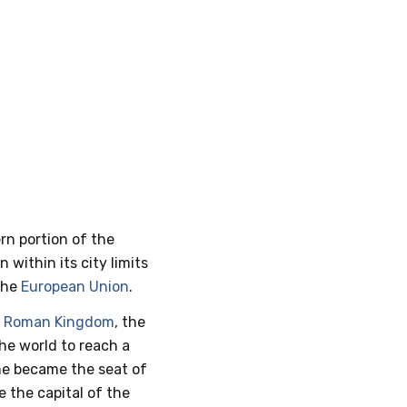
rn portion of the
n within its city limits
 the
European Union
.
e
Roman Kingdom
, the
the world to reach a
ome became the seat of
e the capital of the