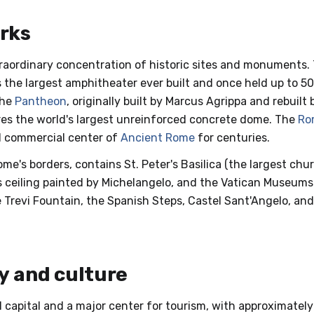
rks
raordinary concentration of historic sites and monuments.
s the largest amphitheater ever built and once held up to 5
The
Pantheon
, originally built by Marcus Agrippa and rebuil
es the world's largest unreinforced concrete dome. The
Ro
and commercial center of
Ancient Rome
for centuries.
ome's borders, contains St. Peter's Basilica (the largest chur
ts ceiling painted by Michelangelo, and the Vatican Museums
 Trevi Fountain, the Spanish Steps, Castel Sant'Angelo, an
 and culture
cal capital and a major center for tourism, with approximately