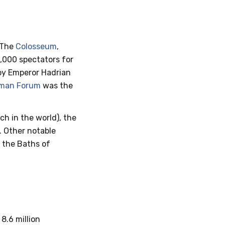
 The
Colosseum
,
0,000 spectators for
t by Emperor Hadrian
man Forum
was the
ch in the world), the
. Other notable
d the Baths of
 8.6 million