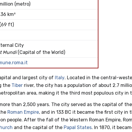
million (metro)
.36 km²
(69 ft)
ternal City
t Mundi
(Capital of the World)
mune.roma.it
capital and largest city of
Italy
. Located in the central-weste
g the
Tiber
river, the city has a population of about 2.7 millio
 metropolitan area, making it the third most populous city in
more than 2,500 years. The city served as the capital of th
 the
Roman Empire
, and in 133 BC it became the first city in 
lion people. After the fall of the Western Roman Empire, R
Church
and the capital of the
Papal States
. In 1870, it becam