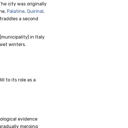
he city was originally
ine,
Palatine
,
Quirinal
,
straddles a second
(municipality) in Italy
wet winters.
l to its role as a
ological evidence
 gradually merging