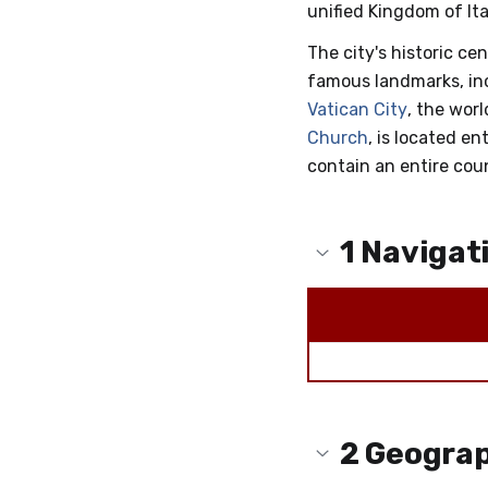
unified Kingdom of Ital
The city's historic cen
famous landmarks, in
Vatican City
, the wor
Church
, is located en
contain an entire cou
1
Navigat
2
Geogra