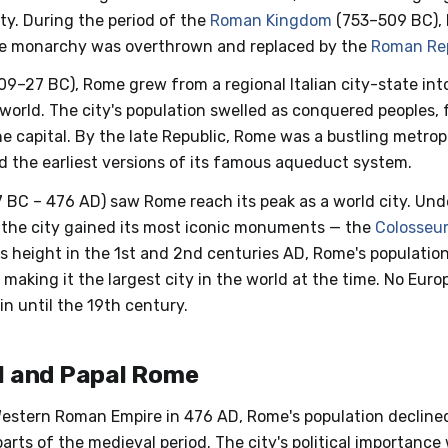
ty. During the period of the
Roman Kingdom
(753–509 BC), 
he monarchy was overthrown and replaced by the
Roman Re
09–27 BC), Rome grew from a regional Italian city-state in
world. The city's population swelled as conquered peoples, f
he capital. By the late Republic, Rome was a bustling metrop
nd the earliest versions of its famous aqueduct system.
 BC – 476 AD) saw Rome reach its peak as a world city. Und
, the city gained its most iconic monuments — the
Colosseu
its height in the 1st and 2nd centuries AD, Rome's populati
 making it the largest city in the world at the time. No Eur
n until the 19th century.
l and Papal Rome
 Western Roman Empire in 476 AD, Rome's population declined
rts of the medieval period. The city's political importance