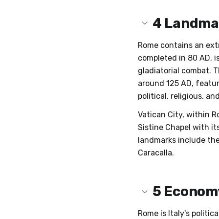
4
Landma
Rome contains an ext
completed in 80 AD, i
gladiatorial combat. 
around 125 AD, featur
political, religious, 
Vatican City, within R
Sistine Chapel with i
landmarks include the
Caracalla.
5
Economy
Rome is Italy's politi