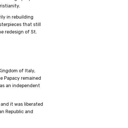
istianity.
ly in rebuilding
terpieces that still
he redesign of St.
Kingdom of Italy,
the Papacy remained
 as an independent
 and it was liberated
ian Republic and