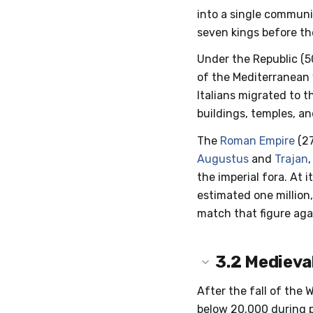
into a single communi
seven kings before t
Under the Republic (5
of the Mediterranean 
Italians migrated to t
buildings, temples, a
The
Roman Empire
(27
Augustus
and
Trajan
the imperial fora. At 
estimated one million,
match that figure agai
3.2
Medieva
After the fall of the
below 20,000 during pa