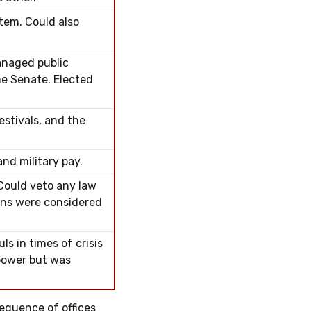
tem. Could also
anaged public
he Senate. Elected
estivals, and the
nd military pay.
 Could veto any law
sons were considered
s in times of crisis
power but was
sequence of offices