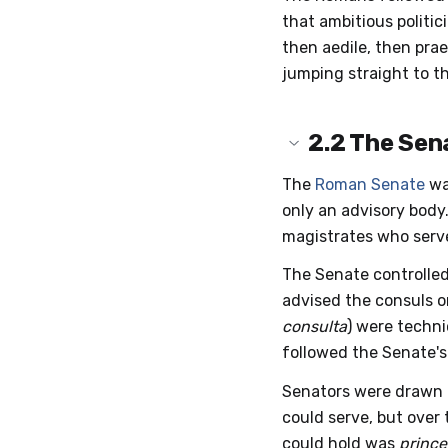
that ambitious politic
then aedile, then pra
jumping straight to th
2.2
The Sen
The
Roman Senate
was
only an advisory body
magistrates who serve
The Senate controlled
advised the consuls o
consulta
) were techni
followed the Senate'
Senators were drawn f
could serve, but over
could hold was
prince