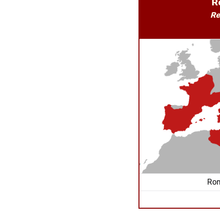
R
Re
Rom