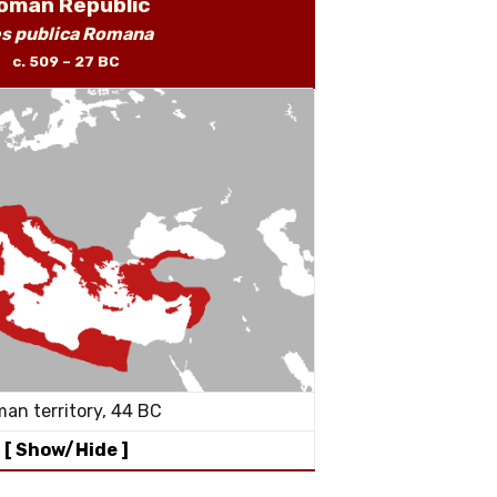
oman Republic
s publica Romana
c. 509 – 27 BC
an territory, 44 BC
[ Show/Hide ]