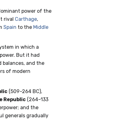
dominant power of the
t rival
Carthage
,
om
Spain
to the
Middle
ystem in which a
 power. But it had
nd balances, and the
ders of modern
lic
(509–264 BC),
e Republic
(264–133
rpower; and the
ul generals gradually