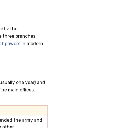
nts: the
e three branches
of powers
in modern
(usually one year) and
The main offices,
manded the army and
 other.