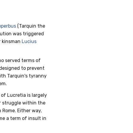
uperbus
(Tarquin the
lution was triggered
er kinsman
Lucius
ho served terms of
 designed to prevent
ith Tarquin's tyranny
tem.
f Lucretia is largely
 struggle within the
 Rome. Either way,
me a term of insult in