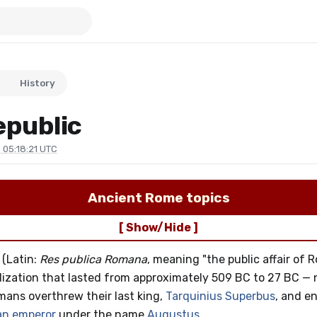
History
public
 05:18:21 UTC
Ancient Rome topics
[ Show/Hide ]
(Latin:
Res publica Romana
, meaning "the public affair of 
lization that lasted from approximately 509 BC to 27 BC — n
ans overthrew their last king,
Tarquinius Superbus
, and 
n emperor
under the name
Augustus
.