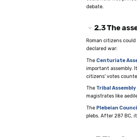
debate.
2.3
The ass
Roman citizens could 
declared war:
The
Centuriate Ass
important assembly. I
citizens' votes counte
The
Tribal Assembly
magistrates like aedil
The
Plebeian Counci
plebs. After 287 BC, i