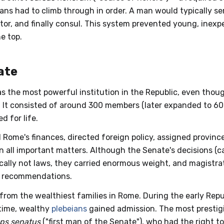
ians had to climb through in order. A man would typically ser
etor, and finally consul. This system prevented young, ine
e top.
ate
 the most powerful institution in the Republic, even thoug
. It consisted of around 300 members (later expanded to 60
d for life.
 Rome's finances, directed foreign policy, assigned provinc
n all important matters. Although the Senate's decisions (c
cally not laws, they carried enormous weight, and magistr
s recommendations.
rom the wealthiest families in Rome. During the early Repu
 time, wealthy
plebeians
gained admission. The most prestigi
ps senatus
("first man of the Senate"), who had the right to 