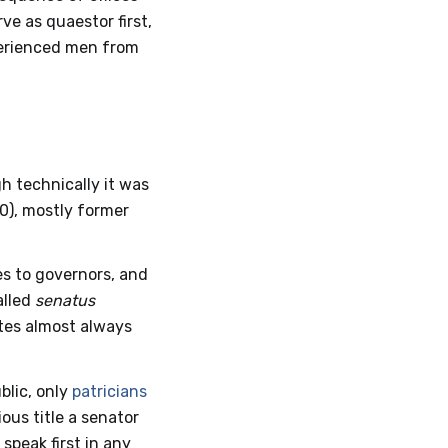
ve as quaestor first,
xperienced men from
h technically it was
0), mostly former
es to governors, and
alled
senatus
ates almost always
blic, only
patricians
ous title a senator
speak first in any