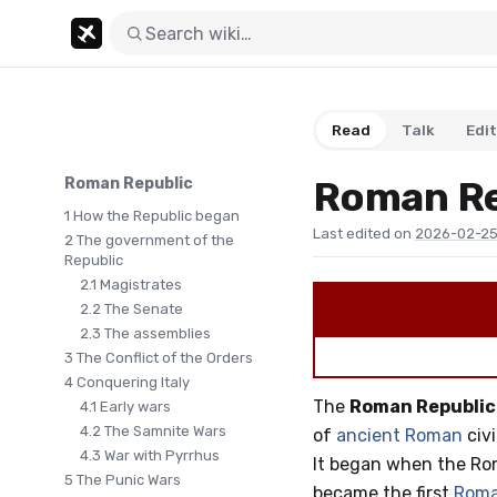
Read
Talk
Edit
Roman Re
Roman Republic
1
How the Republic began
Last edited on
2026-02-25
2
The government of the
Republic
2.1
Magistrates
2.2
The Senate
2.3
The assemblies
3
The Conflict of the Orders
4
Conquering Italy
The
Roman Republic
4.1
Early wars
4.2
The Samnite Wars
of
ancient Roman
civi
4.3
War with Pyrrhus
It began when the Rom
5
The Punic Wars
became the first
Roma