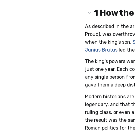
1
How the
As described in the ar
Proud), was overthrow
when the king's son,
Junius Brutus
led the
The king's powers wer
just one year. Each c
any single person fro
gave them a deep dist
Modern historians are
legendary, and that t
ruling class, or even
the result was the sa
Roman politics for the