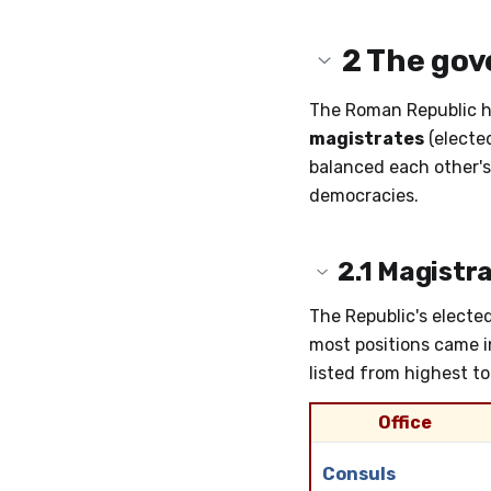
2
The gov
The Roman Republic h
magistrates
(elected
balanced each other's
democracies.
2.1
Magistra
The Republic's elected
most positions came in
listed from highest to
Office
Consuls