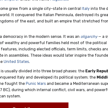
Rome grew from a single city-state in central
Italy
into the 
world. It conquered the Italian Peninsula, destroyed its grea
ngdoms of the east, and built an empire that stretched fr
 a democracy in the modern sense. It was an
oligarchy
— a s
 of wealthy and powerful families held most of the political
eatures, including elected officials, term limits, checks a
ote in assemblies. These ideas would later inspire the foun
he
United States
.
 is usually divided into three broad phases: the
Early Repub
quered Italy and developed its political system; the
Middl
me fought the
Punic Wars
and became a Mediterranean supe
7 BC), during which internal conflict, civil wars, and powerf
ican system.