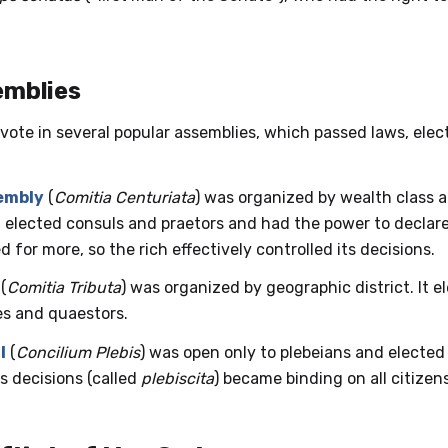
emblies
vote in several popular assemblies, which passed laws, ele
embly
(
Comitia Centuriata
) was organized by wealth class 
t elected consuls and praetors and had the power to declare
d for more, so the rich effectively controlled its decisions.
(
Comitia Tributa
) was organized by geographic district. It e
es and quaestors.
l
(
Concilium Plebis
) was open only to plebeians and elected
ts decisions (called
plebiscita
) became binding on all citizens