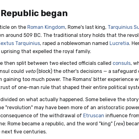
 Republic began
ticle on the
Roman Kingdom
, Rome's last king,
Tarquinius S
n around 509 BC. The traditional story holds that the revo
Sextus Tarquinius
, raped a noblewoman named
Lucretia
. H
 uprising that expelled the royal family.
e then split between two elected officials called
consuls
, w
onsul could
veto
(block) the other's decisions — a safeguard
m gaining too much power. The Romans' bitter experience w
rust of one-man rule that shaped their entire political sys
 divided on what actually happened. Some believe the story o
he "revolution" may have been more of an aristocratic power
 a consequence of the withdrawal of
Etruscan
influence from
me: Rome became a republic, and the word "king" (
rex
) beca
 next five centuries.