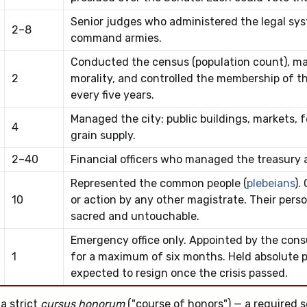
Senior judges who administered the legal sys
2–8
command armies.
Conducted the census (population count), m
2
morality, and controlled the membership of t
every five years.
Managed the city: public buildings, markets, f
4
grain supply.
2–40
Financial officers who managed the treasury a
Represented the common people (
plebeians
).
10
or action by any other magistrate. Their per
sacred and untouchable.
Emergency office only. Appointed by the consul
1
for a maximum of six months. Held absolute 
expected to resign once the crisis passed.
a strict
cursus honorum
("course of honors") — a required 