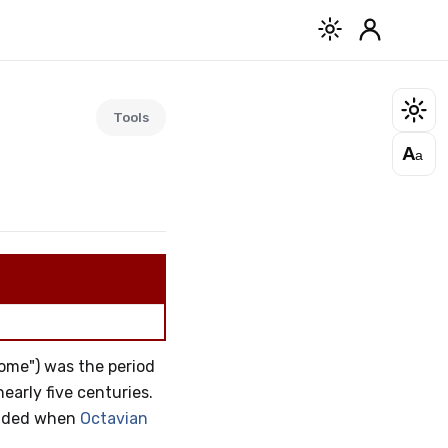
Tools
A
a
Rome") was the period
early five centuries.
ended when
Octavian