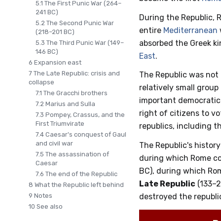
5.1
The First Punic War (264–
241 BC)
During the Republic, 
5.2
The Second Punic War
entire
Mediterranean
(218–201 BC)
absorbed the Greek ki
5.3
The Third Punic War (149–
146 BC)
East
.
6
Expansion east
7
The Late Republic: crisis and
The Republic was not
collapse
relatively small group
7.1
The Gracchi brothers
important democratic f
7.2
Marius and Sulla
right of citizens to v
7.3
Pompey, Crassus, and the
First Triumvirate
republics, including t
7.4
Caesar's conquest of Gaul
and civil war
The Republic's history
7.5
The assassination of
during which Rome con
Caesar
BC), during which Ro
7.6
The end of the Republic
Late Republic
(133–2
8
What the Republic left behind
9
Notes
destroyed the republ
10
See also