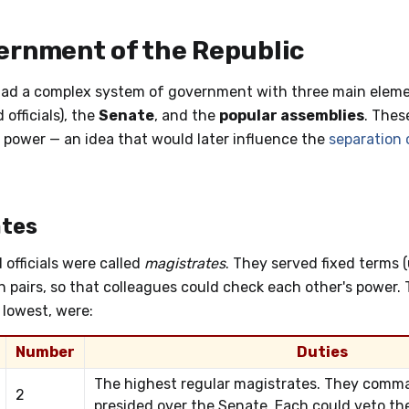
ernment of the Republic
ad a complex system of government with three main eleme
 officials), the
Senate
, and the
popular assemblies
. Thes
 power — an idea that would later influence the
separation 
tes
 officials were called
magistrates
. They served fixed terms 
 pairs, so that colleagues could check each other's power. 
 lowest, were:
Number
Duties
The highest regular magistrates. They com
2
presided over the Senate. Each could veto the