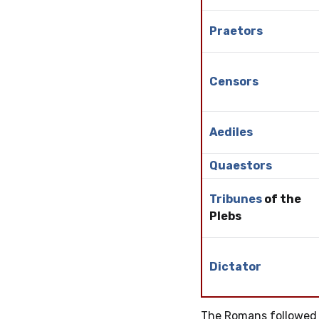
Praetors
Censors
Aediles
Quaestors
Tribunes
of the
Plebs
Dictator
The Romans followed 