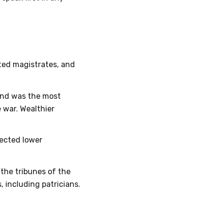
cted magistrates, and
and was the most
 war. Wealthier
lected lower
 the tribunes of the
, including patricians.