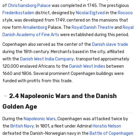
of
Christiansborg Palace
was completed in 1745. The prestigious
Frederiksstaden
district, designed by
Nicolai Eigtved
in the
Rococo
style, was developed from 1749, centered on the mansions that
now form
Amalienborg
Palace. The
Royal Danish Theatre
and
Royal
Danish Academy of Fine Arts
were established during this period.
Copenhagen also served as the center of the
Danish slave trade
during the 18th century. Merchants based in the city, affiliated
with the
Danish West India Company
, transported approximately
120,000 enslaved Africans to the
Danish West Indies
between
1660 and 1806. Several prominent Copenhagen buildings were
funded with profits from this trade.
2.4
Napoleonic Wars and the Danish
Golden Age
During the
Napoleonic Wars
, Copenhagen was attacked twice by
the
British Navy
. In 1801, a fleet under Admiral
Horatio Nelson
defeated the Danish-Norwegian navy in the
Battle of Copenhagen