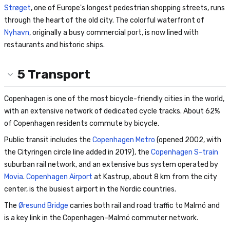
Strøget
, one of Europe's longest pedestrian shopping streets, runs
through the heart of the old city. The colorful waterfront of
Nyhavn
, originally a busy commercial port, is now lined with
restaurants and historic ships.
5
Transport
Copenhagen is one of the most bicycle-friendly cities in the world,
with an extensive network of dedicated cycle tracks. About 62%
of Copenhagen residents commute by bicycle.
Public transit includes the
Copenhagen Metro
(opened 2002, with
the Cityringen circle line added in 2019), the
Copenhagen S-train
suburban rail network, and an extensive bus system operated by
Movia
.
Copenhagen Airport
at Kastrup, about 8 km from the city
center, is the busiest airport in the Nordic countries.
The
Øresund Bridge
carries both rail and road traffic to Malmö and
is a key link in the Copenhagen–Malmö commuter network.