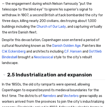
— the engagement during which Nelson famously "put the
telescope to the blind eye" to ignore his superior's signal to
withdraw. In 1807, a second British attack bombarded the city for
three days, killing nearly 200 civilians, destroying about 1,000
buildings including the
Church of Our Lady
, and capturing virtually
the entire Danish fleet.
Despite this devastation, Copenhagen soon entered a period of
cultural flourishing known as the
Danish Golden Age
. Painters like
C.W. Eckersberg
and architects including
C.F. Hansen
and
Gottlieb
Bindesbøll
brought a
Neoclassical
style to the city's rebuilt
landscape.
2.5
Industrialization and expansion
In the 1850s, the old city ramparts were opened, allowing
Copenhagen to expand beyond its medieval boundaries for the
first time. The districts of
Nørrebro
and
Vesterbro
grew rapidly as
workers arrived from the provinces to join the city's industrializing