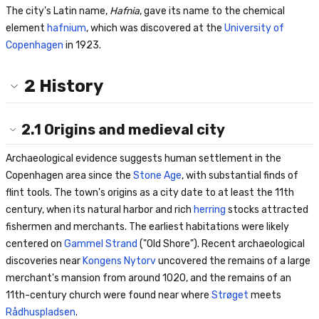
The city's Latin name,
Hafnia
, gave its name to the chemical
element
hafnium
, which was discovered at the
University of
Copenhagen
in 1923.
2
History
2.1
Origins and medieval city
Archaeological evidence suggests human settlement in the
Copenhagen area since the
Stone Age
, with substantial finds of
flint tools. The town's origins as a city date to at least the 11th
century, when its natural harbor and rich
herring
stocks attracted
fishermen and merchants. The earliest habitations were likely
centered on
Gammel Strand
("Old Shore"). Recent archaeological
discoveries near
Kongens Nytorv
uncovered the remains of a large
merchant's mansion from around 1020, and the remains of an
11th-century church were found near where
Strøget
meets
Rådhuspladsen
.