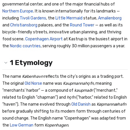
governmental center, and one of the major financial hubs of
Northern Europe
. It is known internationally for its landmarks —
including
Tivoli Gardens
, the
Little Mermaid
statue,
Amalienborg
and
Christiansborg
palaces, and the
Round Tower
— as well as its
bicycle-friendly streets, innovative urban planning, and thriving
food scene.
Copenhagen Airport
at Kastrup is the busiest airport in
the
Nordic countries
, serving roughly 30 million passengers a year.
1
Etymology
The name
København
reflects the city's origins as a trading port.
The original
Old Norse
name was
Kaupmannahǫfn
, meaning
"merchants' harbor" — a compound of
kaupmaðr
("merchant,"
related to English "chapman") and
hǫfn
("harbor," related to English
"haven"). The name evolved through
Old Danish
as
Køpmannæhafn
before gradually shifting to its modern form through centuries of
sound change. The English name "Copenhagen" was adapted from
the
Low German
form
Kopenhagen
.