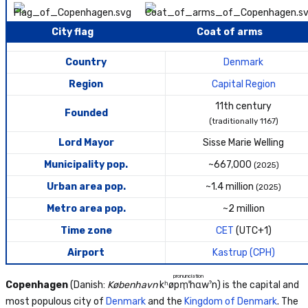
City flag
Coat of arms
Country
Denmark
Region
Capital Region
11th century
Founded
(traditionally 1167)
Lord Mayor
Sisse Marie Welling
Municipality pop.
~667,000
(2025)
Urban area pop.
~1.4 million
(2025)
Metro area pop.
~2 million
Time zone
CET
(UTC+1)
Airport
Kastrup (CPH)
pronunciation
Copenhagen
(Danish:
København
kʰøpm̩ˈhɑwˀn
) is the capital and
most populous city of
Denmark
and the
Kingdom of Denmark
. The