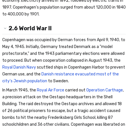
economy. Electricity arrived in 1892, followed by electric trams in
1897. Copenhagen's population surged from about 120,000 in 1840
to 400,000 by 1901.
2.6
World War II
Copenhagen was occupied by German forces from April 9, 1940, to
May 4, 1945. Initially, Germany treated Denmark as a "model
protectorate," and the 1943 parliamentary elections were allowed
to proceed. But when cooperation collapsed in August 1943, the
Royal Danish Navy
scuttled ships in Copenhagen Harbor to prevent
German use, and the
Danish resistance evacuated most of the
city's Jewish population
to Sweden.
In March 1945, the
Royal Air Force
carried out
Operation Carthage
,
a precision attack on the Gestapo headquarters in the Shell
Building. The raid destroyed the Gestapo archives and allowed 18
of 26 political prisoners to escape, but a tragic accident caused
bombs to hit the nearby Frederiksberg Girls School, killing 87
schoolchildren and 36 other civilians. Copenhagen was liberated on