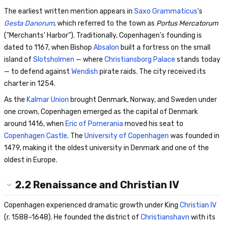
The earliest written mention appears in
Saxo Grammaticus
's
Gesta Danorum
, which referred to the town as
Portus Mercatorum
("Merchants' Harbor"). Traditionally, Copenhagen's founding is
dated to 1167, when Bishop
Absalon
built a fortress on the small
island of
Slotsholmen
— where
Christiansborg Palace
stands today
— to defend against
Wendish
pirate raids. The city received its
charter in 1254.
As the
Kalmar Union
brought Denmark, Norway, and Sweden under
one crown, Copenhagen emerged as the capital of Denmark
around 1416, when
Eric of Pomerania
moved his seat to
Copenhagen Castle
. The
University of Copenhagen
was founded in
1479, making it the oldest university in Denmark and one of the
oldest in Europe.
2.2
Renaissance and Christian IV
Copenhagen experienced dramatic growth under King
Christian IV
(r. 1588–1648). He founded the district of
Christianshavn
with its