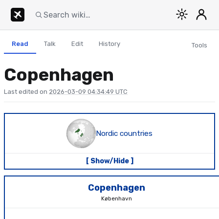
Read
Talk
Edit
History
Tools
Copenhagen
Last edited on
2026-03-09 04:34:49 UTC
Nordic countries
[ Show/Hide ]
Copenhagen
København