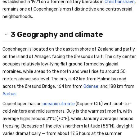
established in 1971 on a former military barracks in
Christianshavn
,
remains one of Copenhagen's most distinctive and controversial
neighborhoods.
3
Geography and climate
Copenhagen is located on the eastern shore of Zealand and partly
on the island of Amager, facing the Øresund strait. The city center
occupies relatively low-lying flat ground formed by glacial
moraines, while areas to the north and west rise to around 50
meters above sea level. The city is 42 km from Malmö by road
across the Øresund Bridge, 164 km from
Odense
, and 188 km from
Aarhus
.
Copenhagen has an
oceanic climate
(Köppen: Cfb) with cool-to-
cold winters and mild summers. July is the warmest month, with
average highs around 21°C (70°F), while January averages around
freezing. Because of the city's northern latitude (55°N), daylight
varies dramatically — from about 17.5 hours at the summer