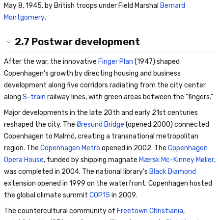
May 8, 1945, by British troops under Field Marshal
Bernard
Montgomery
.
2.7
Postwar development
After the war, the innovative
Finger Plan
(1947) shaped
Copenhagen's growth by directing housing and business
development along five corridors radiating from the city center
along
S-train
railway lines, with green areas between the "fingers."
Major developments in the late 20th and early 21st centuries
reshaped the city. The
Øresund Bridge
(opened 2000) connected
Copenhagen to Malmö, creating a transnational metropolitan
region. The
Copenhagen Metro
opened in 2002. The
Copenhagen
Opera House
, funded by shipping magnate
Mærsk Mc-Kinney Møller
,
was completed in 2004. The national library's
Black Diamond
extension opened in 1999 on the waterfront. Copenhagen hosted
the global climate summit
COP15
in 2009.
The countercultural community of
Freetown Christiania
,