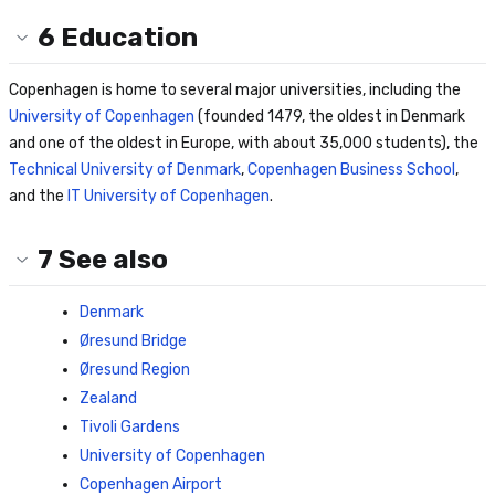
6
Education
Copenhagen is home to several major universities, including the
University of Copenhagen
(founded 1479, the oldest in Denmark
and one of the oldest in Europe, with about 35,000 students), the
Technical University of Denmark
,
Copenhagen Business School
,
and the
IT University of Copenhagen
.
7
See also
Denmark
Øresund Bridge
Øresund Region
Zealand
Tivoli Gardens
University of Copenhagen
Copenhagen Airport