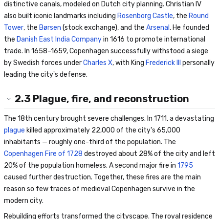
distinctive canals, modeled on Dutch city planning. Christian IV
also built iconic landmarks including
Rosenborg Castle
, the
Round
Tower
, the
Børsen
(stock exchange), and the
Arsenal
. He founded
the
Danish East India Company
in 1616 to promote international
trade. In 1658–1659, Copenhagen successfully withstood a siege
by Swedish forces under
Charles X
, with King
Frederick III
personally
leading the city's defense.
2.3
Plague, fire, and reconstruction
The 18th century brought severe challenges. In 1711, a devastating
plague
killed approximately 22,000 of the city's 65,000
inhabitants — roughly one-third of the population. The
Copenhagen Fire of 1728
destroyed about 28% of the city and left
20% of the population homeless. A second major fire in
1795
caused further destruction. Together, these fires are the main
reason so few traces of medieval Copenhagen survive in the
modern city.
Rebuilding efforts transformed the cityscape. The royal residence