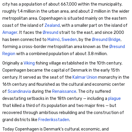
city has a population of about 667,000 within the municipality,
roughly 1.4 million in the urban area, and about 2 million in the wider
metropolitan area. Copenhagen is situated mainly on the eastern
coast of the island of
Zealand
, with a smaller part on the island of
Amager
. It faces the
Øresund
strait to the east, and since 2000
has been connected to
Malmö
,
Sweden
, by the
Øresund Bridge
,
forming a cross-border metropolitan area known as the
Øresund
Region
with a combined population of about 3.8 million.
Originally a
Viking
fishing village established in the 10th century,
Copenhagen became the capital of Denmark in the early 15th
century. It served as the seat of the
Kalmar Union
monarchy in the
16th century and flourished as the cultural and economic center
of
Scandinavia
during the
Renaissance
. The city suffered
devastating setbacks in the 18th century — including a
plague
that killed a third of its population and two major fires — but
recovered through ambitious rebuilding and the construction of
grand districts like
Frederiksstaden
.
Today Copenhagen is Denmark's cultural, economic, and