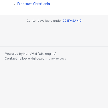
Freetown Christiania
Content available under
CC BY-SA 4.0
Powered by
HonoWiki (Wiki engine)
Contact
hello@wikiglide.com
Click to copy