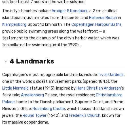
solstice to just 7 hours at the winter solstice.
The city's beaches include
Amager Strandpark
, a 2 km artificial
island beach just minutes from the center, and
Bellevue Beach
in
Klampenborg
, about 10 km north. The
Copenhagen Harbour Baths
provide public swimming areas along the waterfront — a
testament to the cleanup of the city's harbor water, which was
too polluted for swimming until the 1990s.
4
Landmarks
Copenhagen's most recognizable landmarks include
Tivoli Gardens
,
one of the world's oldest amusement parks (opened 1843); the
Little Mermaid
statue (1913), inspired by
Hans Christian Andersen
's
fairy tale;
Amalienborg
Palace, the royal residence;
Christiansborg
Palace
, home to the Danish parliament, Supreme Court, and Prime
Minister's Office;
Rosenborg Castle
, which houses the Danish crown
jewels; the
Round Tower
(1642); and
Frederik's Church
, known for
its massive copper dome.