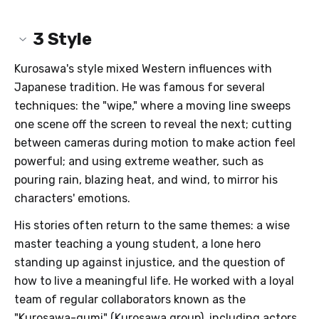
3
Style
Kurosawa's style mixed Western influences with
Japanese tradition. He was famous for several
techniques: the "wipe," where a moving line sweeps
one scene off the screen to reveal the next; cutting
between cameras during motion to make action feel
powerful; and using extreme weather, such as
pouring rain, blazing heat, and wind, to mirror his
characters' emotions.
His stories often return to the same themes: a wise
master teaching a young student, a lone hero
standing up against injustice, and the question of
how to live a meaningful life. He worked with a loyal
team of regular collaborators known as the
"Kurosawa-gumi" (Kurosawa group), including actors