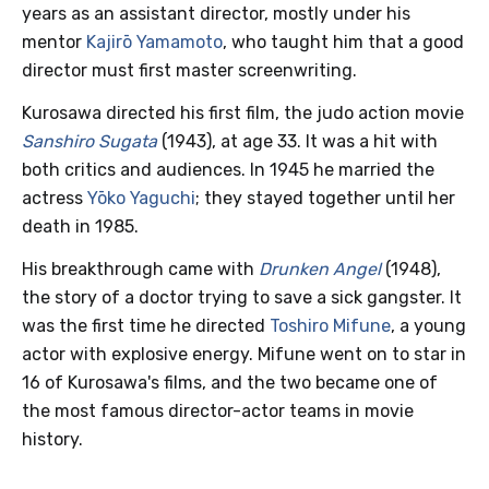
years as an assistant director, mostly under his
mentor
Kajirō Yamamoto
, who taught him that a good
director must first master screenwriting.
Kurosawa directed his first film, the judo action movie
Sanshiro Sugata
(1943), at age 33. It was a hit with
both critics and audiences. In 1945 he married the
actress
Yōko Yaguchi
; they stayed together until her
death in 1985.
His breakthrough came with
Drunken Angel
(1948),
the story of a doctor trying to save a sick gangster. It
was the first time he directed
Toshiro Mifune
, a young
actor with explosive energy. Mifune went on to star in
16 of Kurosawa's films, and the two became one of
the most famous director-actor teams in movie
history.