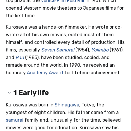
top prize at the
Venice Film Festival
in 1951, which
opened Western movie theaters to Japanese films for
the first time.
Kurosawa was a hands-on filmmaker. He wrote or co-
wrote all of his own movies, edited most of them
himself, and controlled every detail of production. His
films, especially
Seven Samurai
(1954),
Yojimbo
(1961),
and
Ran
(1985), have been studied, copied, and
remade around the world. In 1990, he received an
honorary
Academy Award
for lifetime achievement.
1
Early life
Kurosawa was born in
Shinagawa
, Tokyo, the
youngest of eight children. His father came from a
samurai
family and, unusually for the time, believed
movies were good for education. Kurosawa saw his