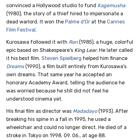
convinced a Hollywood studio to fund
Kagemusha
(1980), the story of a thief hired to impersonate a
dead warlord. It won the
Palme d'Or
at the
Cannes
Film Festival
.
Kurosawa followed it with
Ran
(1985), a huge, colorful
epic based on Shakespeare's
King Lear
. He later called
it his best film.
Steven Spielberg
helped him finance
Dreams
(1990), a film built entirely from Kurosawa's
own dreams. That same year he accepted an
honorary Academy Award, telling the audience he
was worried because he still did not feel he
understood cinema yet.
His final film as director was
Madadayo
(1993). After
breaking his spine in a fall in 1995, he used a
wheelchair and could no longer direct. He died of a
stroke in Tokyo on 1998. 09. 06., at age 88.