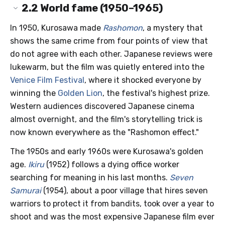
2.2
World fame (1950–1965)
In 1950, Kurosawa made
Rashomon
, a mystery that
shows the same crime from four points of view that
do not agree with each other. Japanese reviews were
lukewarm, but the film was quietly entered into the
Venice Film Festival
, where it shocked everyone by
winning the
Golden Lion
, the festival's highest prize.
Western audiences discovered Japanese cinema
almost overnight, and the film's storytelling trick is
now known everywhere as the "Rashomon effect."
The 1950s and early 1960s were Kurosawa's golden
age.
Ikiru
(1952) follows a dying office worker
searching for meaning in his last months.
Seven
Samurai
(1954), about a poor village that hires seven
warriors to protect it from bandits, took over a year to
shoot and was the most expensive Japanese film ever