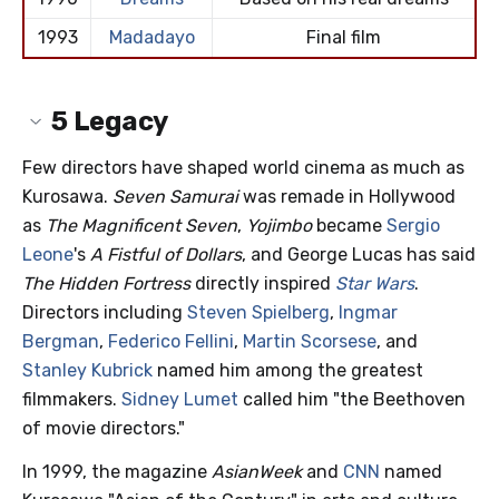
1993
Madadayo
Final film
5
Legacy
Few directors have shaped world cinema as much as
Kurosawa.
Seven Samurai
was remade in Hollywood
as
The Magnificent Seven
,
Yojimbo
became
Sergio
Leone
's
A Fistful of Dollars
, and George Lucas has said
The Hidden Fortress
directly inspired
Star Wars
.
Directors including
Steven Spielberg
,
Ingmar
Bergman
,
Federico Fellini
,
Martin Scorsese
, and
Stanley Kubrick
named him among the greatest
filmmakers.
Sidney Lumet
called him "the Beethoven
of movie directors."
In 1999, the magazine
AsianWeek
and
CNN
named