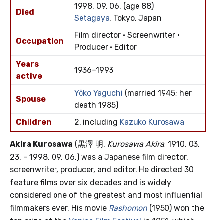
1998. 09. 06. (age 88)
Died
Setagaya
, Tokyo, Japan
Film director · Screenwriter ·
Occupation
Producer · Editor
Years
1936–1993
active
Yōko Yaguchi
(married 1945; her
Spouse
death 1985)
Children
2, including
Kazuko Kurosawa
Akira Kurosawa
(黒澤 明,
Kurosawa Akira
; 1910. 03.
23. – 1998. 09. 06.) was a Japanese film director,
screenwriter, producer, and editor. He directed 30
feature films over six decades and is widely
considered one of the greatest and most influential
filmmakers ever. His movie
Rashomon
(1950) won the