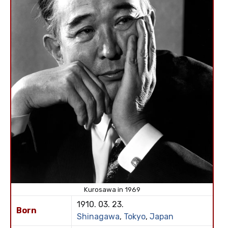
Kurosawa in 1969
1910. 03. 23.
Born
Shinagawa
,
Tokyo
,
Japan