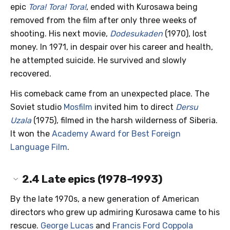
epic
Tora! Tora! Tora!
, ended with Kurosawa being
removed from the film after only three weeks of
shooting. His next movie,
Dodesukaden
(1970), lost
money. In 1971, in despair over his career and health,
he attempted suicide. He survived and slowly
recovered.
His comeback came from an unexpected place. The
Soviet studio
Mosfilm
invited him to direct
Dersu
Uzala
(1975), filmed in the harsh wilderness of Siberia.
It won the
Academy Award for Best Foreign
Language Film
.
2.4
Late epics (1978–1993)
By the late 1970s, a new generation of American
directors who grew up admiring Kurosawa came to his
rescue.
George Lucas
and
Francis Ford Coppola