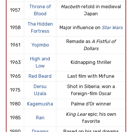
Throne of
Macbeth
retold in medieval
1957
Blood
Japan
The Hidden
1958
Major influence on
Star Wars
Fortress
Remade as
A Fistful of
1961
Yojimbo
Dollars
High and
1963
Kidnapping thriller
Low
1965
Red Beard
Last film with Mifune
Dersu
Shot in Siberia; won a
1975
Uzala
foreign-film Oscar
1980
Kagemusha
Palme d'Or winner
King Lear
epic; his own
1985
Ran
favorite
1990
Dreams
Based on his real dreams