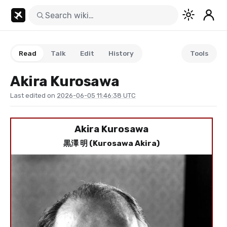
Read
Talk
Edit
History
Tools
Akira Kurosawa
Last edited on
2026-06-05 11:46:38 UTC
Akira Kurosawa
黒澤 明 (Kurosawa Akira)