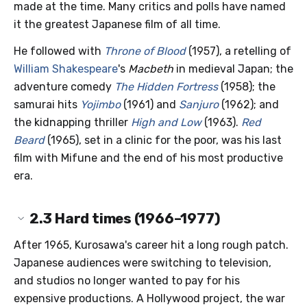
made at the time. Many critics and polls have named
it the greatest Japanese film of all time.
He followed with
Throne of Blood
(1957), a retelling of
William Shakespeare
's
Macbeth
in medieval Japan; the
adventure comedy
The Hidden Fortress
(1958); the
samurai hits
Yojimbo
(1961) and
Sanjuro
(1962); and
the kidnapping thriller
High and Low
(1963).
Red
Beard
(1965), set in a clinic for the poor, was his last
film with Mifune and the end of his most productive
era.
2.3
Hard times (1966–1977)
After 1965, Kurosawa's career hit a long rough patch.
Japanese audiences were switching to television,
and studios no longer wanted to pay for his
expensive productions. A Hollywood project, the war