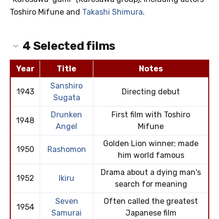
Toshiro Mifune and
Takashi Shimura
.
4
Selected films
Year
Title
Notes
Sanshiro
1943
Directing debut
Sugata
Drunken
First film with Toshiro
1948
Angel
Mifune
Golden Lion winner; made
1950
Rashomon
him world famous
Drama about a dying man's
1952
Ikiru
search for meaning
Seven
Often called the greatest
1954
Samurai
Japanese film