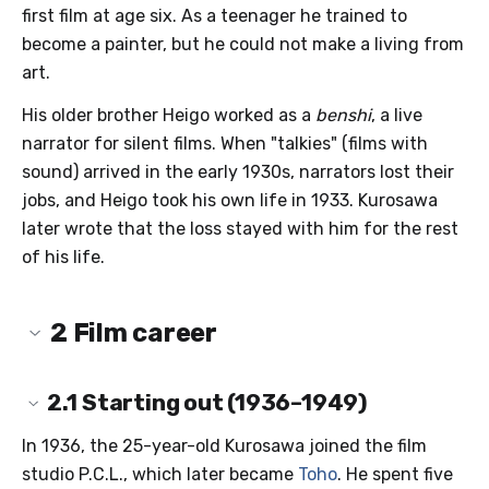
first film at age six. As a teenager he trained to
become a painter, but he could not make a living from
art.
His older brother Heigo worked as a
benshi
, a live
narrator for silent films. When "talkies" (films with
sound) arrived in the early 1930s, narrators lost their
jobs, and Heigo took his own life in 1933. Kurosawa
later wrote that the loss stayed with him for the rest
of his life.
2
Film career
2.1
Starting out (1936–1949)
In 1936, the 25-year-old Kurosawa joined the film
studio P.C.L., which later became
Toho
. He spent five