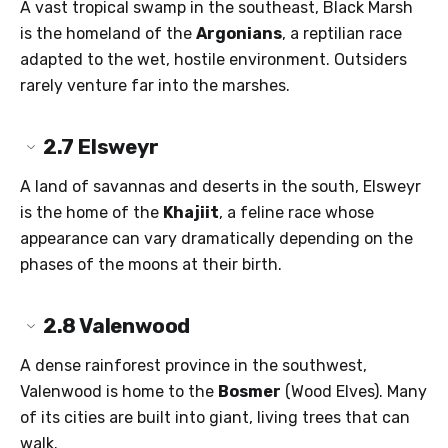
A vast tropical swamp in the southeast, Black Marsh
is the homeland of the
Argonians
, a reptilian race
adapted to the wet, hostile environment. Outsiders
rarely venture far into the marshes.
2.7
Elsweyr
A land of savannas and deserts in the south, Elsweyr
is the home of the
Khajiit
, a feline race whose
appearance can vary dramatically depending on the
phases of the moons at their birth.
2.8
Valenwood
A dense rainforest province in the southwest,
Valenwood is home to the
Bosmer
(Wood Elves). Many
of its cities are built into giant, living trees that can
walk.