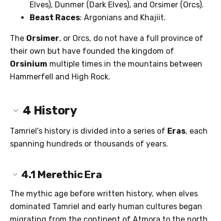
Elves), Dunmer (Dark Elves), and Orsimer (Orcs).
Beast Races
: Argonians and Khajiit.
The
Orsimer
, or Orcs, do not have a full province of
their own but have founded the kingdom of
Orsinium
multiple times in the mountains between
Hammerfell and High Rock.
4
History
Tamriel's history is divided into a series of
Eras
, each
spanning hundreds or thousands of years.
4.1
Merethic Era
The mythic age before written history, when elves
dominated Tamriel and early human cultures began
migrating from the continent of Atmora to the north.