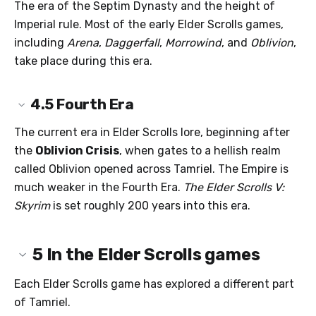
The era of the Septim Dynasty and the height of
Imperial rule. Most of the early Elder Scrolls games,
including
Arena
,
Daggerfall
,
Morrowind
, and
Oblivion
,
take place during this era.
4.5
Fourth Era
The current era in Elder Scrolls lore, beginning after
the
Oblivion Crisis
, when gates to a hellish realm
called Oblivion opened across Tamriel. The Empire is
much weaker in the Fourth Era.
The Elder Scrolls V:
Skyrim
is set roughly 200 years into this era.
5
In the Elder Scrolls games
Each Elder Scrolls game has explored a different part
of Tamriel.