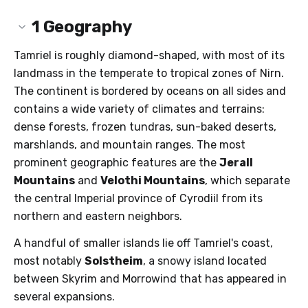
1
Geography
Tamriel is roughly diamond-shaped, with most of its
landmass in the temperate to tropical zones of Nirn.
The continent is bordered by oceans on all sides and
contains a wide variety of climates and terrains:
dense forests, frozen tundras, sun-baked deserts,
marshlands, and mountain ranges. The most
prominent geographic features are the
Jerall
Mountains
and
Velothi Mountains
, which separate
the central Imperial province of Cyrodiil from its
northern and eastern neighbors.
A handful of smaller islands lie off Tamriel's coast,
most notably
Solstheim
, a snowy island located
between Skyrim and Morrowind that has appeared in
several expansions.