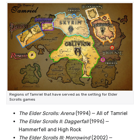
Regions of Tamriel that have served as the setting for Elder
Scrolls games
The Elder Scrolls: Arena
(1994) — All of Tamriel
The Elder Scrolls II: Daggerfall
(1996) —
Hammerfell and High Rock
The Elder Scrolls III: Morrowind
(2002) —