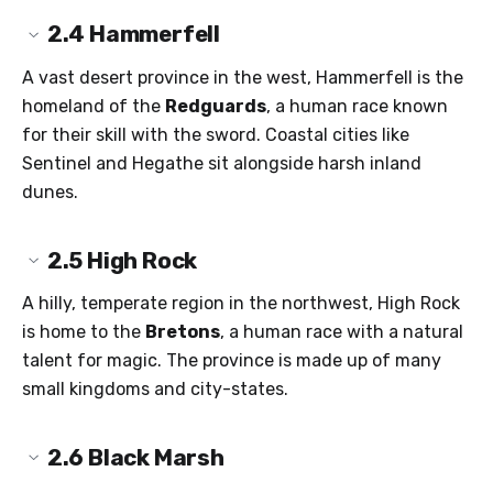
2.4
Hammerfell
A vast desert province in the west, Hammerfell is the
homeland of the
Redguards
, a human race known
for their skill with the sword. Coastal cities like
Sentinel and Hegathe sit alongside harsh inland
dunes.
2.5
High Rock
A hilly, temperate region in the northwest, High Rock
is home to the
Bretons
, a human race with a natural
talent for magic. The province is made up of many
small kingdoms and city-states.
2.6
Black Marsh