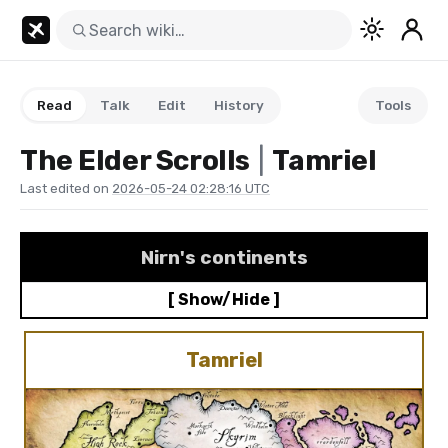
Read
Talk
Edit
History
Tools
The Elder Scrolls
/
Tamriel
Last edited on
2026-05-24 02:28:16 UTC
Nirn
's continents
[ Show/Hide ]
Tamriel