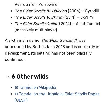
Vvardenfell, Morrowind
The Elder Scrolls IV: Oblivion
(2006) — Cyrodiil
The Elder Scrolls V: Skyrim
(2011) — Skyrim
The Elder Scrolls Online
(2014) — All of Tamriel
(massively multiplayer)
A sixth main game,
The Elder Scrolls VI
, was
announced by Bethesda in 2018 and is currently in
development. Its setting has not been officially
confirmed.
6
Other wikis
Tamriel on Wikipedia
Tamriel on the Unofficial Elder Scrolls Pages
(UESP)