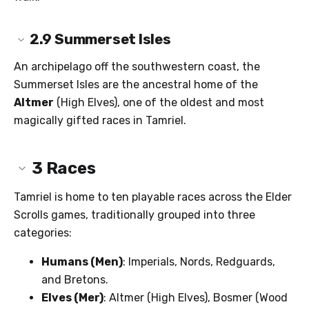
2.9
Summerset Isles
An archipelago off the southwestern coast, the
Summerset Isles are the ancestral home of the
Altmer
(High Elves), one of the oldest and most
magically gifted races in Tamriel.
3
Races
Tamriel is home to ten playable races across the Elder
Scrolls games, traditionally grouped into three
categories:
Humans (Men)
: Imperials, Nords, Redguards,
and Bretons.
Elves (Mer)
: Altmer (High Elves), Bosmer (Wood