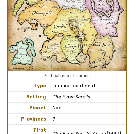
Political map of Tamriel
Type
Fictional continent
Setting
The Elder Scrolls
Planet
Nirn
Provinces
9
First
The Elder Scrolls: Arena
(1994)