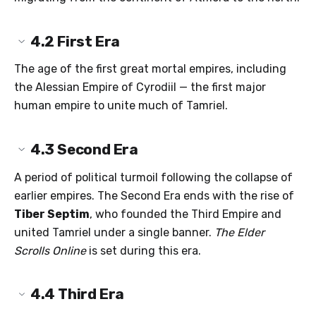
4.2
First Era
The age of the first great mortal empires, including
the Alessian Empire of Cyrodiil — the first major
human empire to unite much of Tamriel.
4.3
Second Era
A period of political turmoil following the collapse of
earlier empires. The Second Era ends with the rise of
Tiber Septim
, who founded the Third Empire and
united Tamriel under a single banner.
The Elder
Scrolls Online
is set during this era.
4.4
Third Era