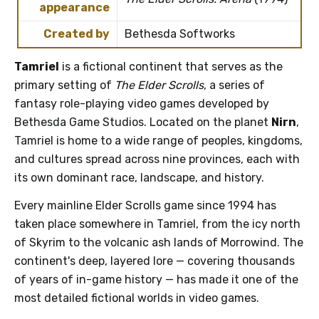
appearance
Created by
Bethesda Softworks
Tamriel
is a fictional continent that serves as the
primary setting of
The Elder Scrolls
, a series of
fantasy role-playing video games developed by
Bethesda Game Studios. Located on the planet
Nirn
,
Tamriel is home to a wide range of peoples, kingdoms,
and cultures spread across nine provinces, each with
its own dominant race, landscape, and history.
Every mainline Elder Scrolls game since 1994 has
taken place somewhere in Tamriel, from the icy north
of Skyrim to the volcanic ash lands of Morrowind. The
continent's deep, layered lore — covering thousands
of years of in-game history — has made it one of the
most detailed fictional worlds in video games.