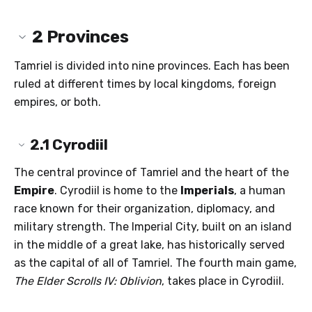
2
Provinces
Tamriel is divided into nine provinces. Each has been
ruled at different times by local kingdoms, foreign
empires, or both.
2.1
Cyrodiil
The central province of Tamriel and the heart of the
Empire
. Cyrodiil is home to the
Imperials
, a human
race known for their organization, diplomacy, and
military strength. The Imperial City, built on an island
in the middle of a great lake, has historically served
as the capital of all of Tamriel. The fourth main game,
The Elder Scrolls IV: Oblivion
, takes place in Cyrodiil.