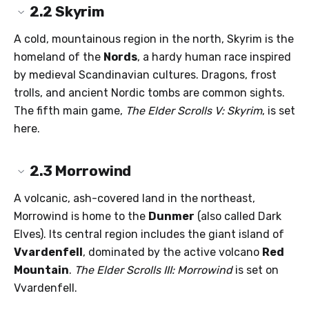
2.2
Skyrim
A cold, mountainous region in the north, Skyrim is the
homeland of the
Nords
, a hardy human race inspired
by medieval Scandinavian cultures. Dragons, frost
trolls, and ancient Nordic tombs are common sights.
The fifth main game,
The Elder Scrolls V: Skyrim
, is set
here.
2.3
Morrowind
A volcanic, ash-covered land in the northeast,
Morrowind is home to the
Dunmer
(also called Dark
Elves). Its central region includes the giant island of
Vvardenfell
, dominated by the active volcano
Red
Mountain
.
The Elder Scrolls III: Morrowind
is set on
Vvardenfell.