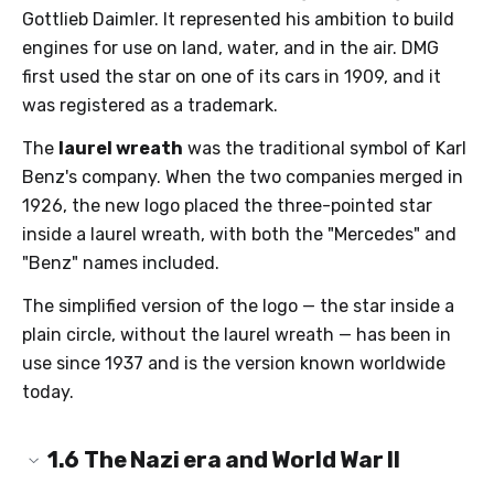
Gottlieb Daimler. It represented his ambition to build
engines for use on land, water, and in the air. DMG
first used the star on one of its cars in 1909, and it
was registered as a trademark.
The
laurel wreath
was the traditional symbol of Karl
Benz's company. When the two companies merged in
1926, the new logo placed the three-pointed star
inside a laurel wreath, with both the "Mercedes" and
"Benz" names included.
The simplified version of the logo — the star inside a
plain circle, without the laurel wreath — has been in
use since 1937 and is the version known worldwide
today.
1.6
The Nazi era and World War II