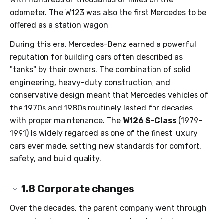
odometer. The W123 was also the first Mercedes to be
offered as a station wagon.
During this era, Mercedes-Benz earned a powerful
reputation for building cars often described as
"tanks" by their owners. The combination of solid
engineering, heavy-duty construction, and
conservative design meant that Mercedes vehicles of
the 1970s and 1980s routinely lasted for decades
with proper maintenance. The
W126 S-Class
(1979–
1991) is widely regarded as one of the finest luxury
cars ever made, setting new standards for comfort,
safety, and build quality.
1.8
Corporate changes
Over the decades, the parent company went through