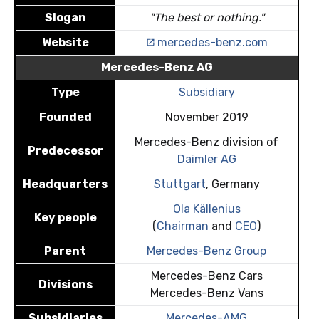
Slogan
"The best or nothing."
Website
mercedes-benz.com
Mercedes-Benz AG
Type
Subsidiary
Founded
November 2019
Mercedes-Benz division of
Predecessor
Daimler AG
Headquarters
Stuttgart
, Germany
Ola Källenius
Key people
(
Chairman
and
CEO
)
Parent
Mercedes-Benz Group
Mercedes-Benz Cars
Divisions
Mercedes-Benz Vans
Subsidiaries
Mercedes-AMG