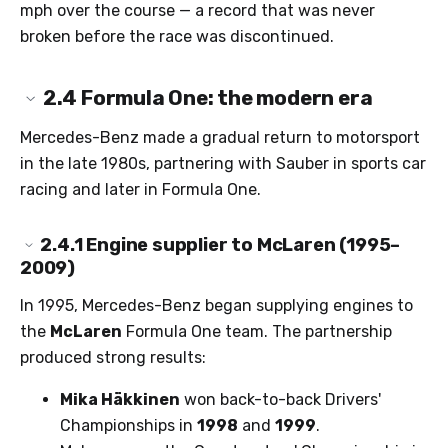
mph over the course — a record that was never
broken before the race was discontinued.
2.4
Formula One: the modern era
Mercedes-Benz made a gradual return to motorsport
in the late 1980s, partnering with Sauber in sports car
racing and later in Formula One.
2.4.1
Engine supplier to McLaren (1995–
2009)
In 1995, Mercedes-Benz began supplying engines to
the
McLaren
Formula One team. The partnership
produced strong results:
Mika Häkkinen
won back-to-back Drivers'
Championships in
1998
and
1999
.