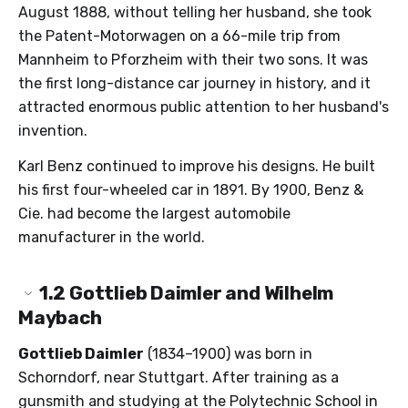
August 1888, without telling her husband, she took
the Patent-Motorwagen on a 66-mile trip from
Mannheim to Pforzheim with their two sons. It was
the first long-distance car journey in history, and it
attracted enormous public attention to her husband's
invention.
Karl Benz continued to improve his designs. He built
his first four-wheeled car in 1891. By 1900, Benz &
Cie. had become the largest automobile
manufacturer in the world.
1.2
Gottlieb Daimler and Wilhelm
Maybach
Gottlieb Daimler
(1834–1900) was born in
Schorndorf, near Stuttgart. After training as a
gunsmith and studying at the Polytechnic School in