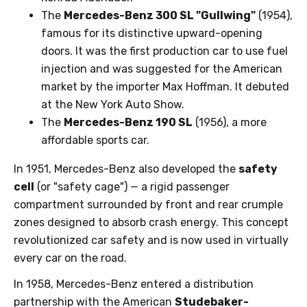
The
Mercedes-Benz 300 SL "Gullwing"
(1954),
famous for its distinctive upward-opening
doors. It was the first production car to use fuel
injection and was suggested for the American
market by the importer Max Hoffman. It debuted
at the New York Auto Show.
The
Mercedes-Benz 190 SL
(1956), a more
affordable sports car.
In 1951, Mercedes-Benz also developed the
safety
cell
(or "safety cage") — a rigid passenger
compartment surrounded by front and rear crumple
zones designed to absorb crash energy. This concept
revolutionized car safety and is now used in virtually
every car on the road.
In 1958, Mercedes-Benz entered a distribution
partnership with the American
Studebaker-