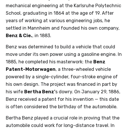
mechanical engineering at the Karlsruhe Polytechnic
School, graduating in 1864 at the age of 19. After
years of working at various engineering jobs, he
settled in Mannheim and founded his own company,
Benz & Cie.
, in 1883.
Benz was determined to build a vehicle that could
move under its own power using a gasoline engine. In
1885, he completed his masterwork: the
Benz
Patent-Motorwagen
, a three-wheeled vehicle
powered by a single-cylinder, four-stroke engine of
his own design. The project was financed in part by
his wife
Bertha Benz'
s dowry. On January 29, 1886,
Benz received a patent for his invention — this date
is often considered the birthday of the automobile.
Bertha Benz played a crucial role in proving that the
automobile could work for long-distance travel. In