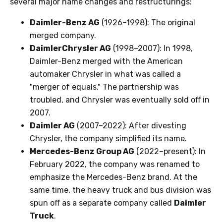
several major name changes and restructurings:
Daimler-Benz AG
(1926–1998): The original
merged company.
DaimlerChrysler AG
(1998–2007): In 1998,
Daimler-Benz merged with the American
automaker Chrysler in what was called a
"merger of equals." The partnership was
troubled, and Chrysler was eventually sold off in
2007.
Daimler AG
(2007–2022): After divesting
Chrysler, the company simplified its name.
Mercedes-Benz Group AG
(2022–present): In
February 2022, the company was renamed to
emphasize the Mercedes-Benz brand. At the
same time, the heavy truck and bus division was
spun off as a separate company called
Daimler
Truck
.