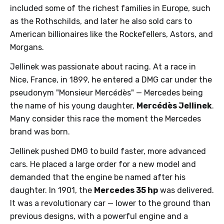
included some of the richest families in Europe, such
as the Rothschilds, and later he also sold cars to
American billionaires like the Rockefellers, Astors, and
Morgans.
Jellinek was passionate about racing. At a race in
Nice, France, in 1899, he entered a DMG car under the
pseudonym "Monsieur Mercédès" — Mercedes being
the name of his young daughter,
Mercédès Jellinek
.
Many consider this race the moment the Mercedes
brand was born.
Jellinek pushed DMG to build faster, more advanced
cars. He placed a large order for a new model and
demanded that the engine be named after his
daughter. In 1901, the
Mercedes 35 hp
was delivered.
It was a revolutionary car — lower to the ground than
previous designs, with a powerful engine and a