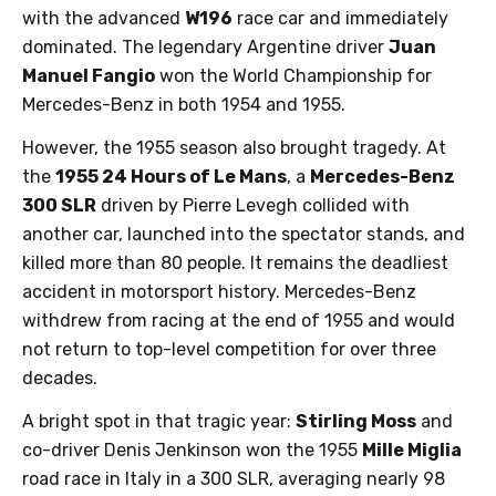
with the advanced
W196
race car and immediately
dominated. The legendary Argentine driver
Juan
Manuel Fangio
won the World Championship for
Mercedes-Benz in both 1954 and 1955.
However, the 1955 season also brought tragedy. At
the
1955 24 Hours of Le Mans
, a
Mercedes-Benz
300 SLR
driven by Pierre Levegh collided with
another car, launched into the spectator stands, and
killed more than 80 people. It remains the deadliest
accident in motorsport history. Mercedes-Benz
withdrew from racing at the end of 1955 and would
not return to top-level competition for over three
decades.
A bright spot in that tragic year:
Stirling Moss
and
co-driver Denis Jenkinson won the 1955
Mille Miglia
road race in Italy in a 300 SLR, averaging nearly 98