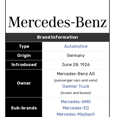
Brand Information
Type
Automotive
Origin
Germany
Introduced
June 28, 1926
Mercedes-Benz AG
(passenger cars and vans)
Owner
Daimler Truck
(trucks and buses)
Mercedes-AMG
Sub-brands
Mercedes-EQ
Mercedes-Maybach