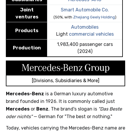
Joint
Smart Automobile Co.
ventures
(50%, with
Zhejiang Geely Holding
)
Automobiles
Products
Light
commercial vehicles
1,983,400 passenger cars
Production
(2024)
[Divisions, Subsidiaries & More]
Mercedes-Benz
is a German luxury automotive
brand founded in 1926. It is commonly called just
Mercedes
or
Benz
. The brand's slogan is
"Das Beste
oder nichts"
— German for "The best or nothing."
Today, vehicles carrying the Mercedes-Benz name are