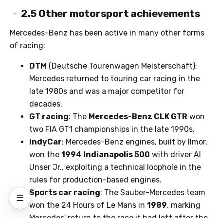
2.5
Other motorsport achievements
Mercedes-Benz has been active in many other forms
of racing:
DTM
(Deutsche Tourenwagen Meisterschaft):
Mercedes returned to touring car racing in the
late 1980s and was a major competitor for
decades.
GT racing
: The
Mercedes-Benz CLK GTR
won
two FIA GT1 championships in the late 1990s.
IndyCar
: Mercedes-Benz engines, built by Ilmor,
won the
1994 Indianapolis 500
with driver Al
Unser Jr., exploiting a technical loophole in the
rules for production-based engines.
Sports car racing
: The Sauber-Mercedes team
☰
won the 24 Hours of Le Mans in
1989
, marking
Mercedes' return to the race it had left after the