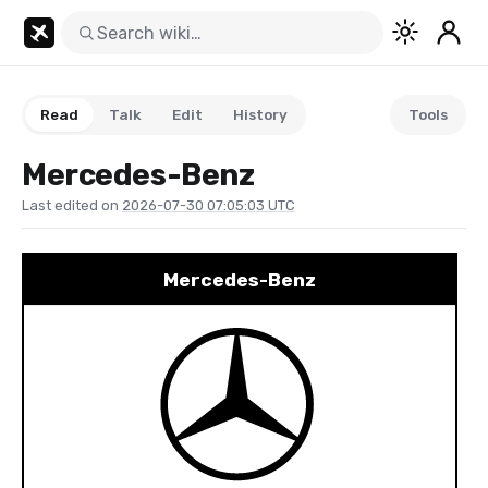
Read
Talk
Edit
History
Tools
Mercedes-Benz
Last edited on
2026-07-30 07:05:03 UTC
Mercedes-Benz