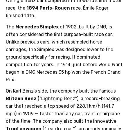
A single Benz car competed in the world's first motor
race, the
1894 Paris–Rouen
race. Émile Roger
finished 14th.
The
Mercedes Simplex
of 1902, built by DMG, is
often considered the first purpose-built race car.
Unlike previous cars, which resembled horse
carriages, the Simplex was designed lower to the
ground specifically for racing. It dominated
competition for years. In 1914, just before World War I
began, a DMG Mercedes 35 hp won the French Grand
Prix.
On Karl Benz's side, the company built the famous
Blitzen Benz
("Lightning Benz"), a record-breaking
car that reached a top speed of 228.1 km/h (141.7
mph) in 1909 — faster than any car, train, or airplane
of the time. The company also built the innovative
Tropfenwagen
("teardrop car"), an aerodynamically