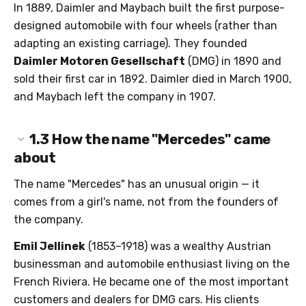
In 1889, Daimler and Maybach built the first purpose-
designed automobile with four wheels (rather than
adapting an existing carriage). They founded
Daimler Motoren Gesellschaft
(DMG) in 1890 and
sold their first car in 1892. Daimler died in March 1900,
and Maybach left the company in 1907.
1.3
How the name "Mercedes" came
about
The name "Mercedes" has an unusual origin — it
comes from a girl's name, not from the founders of
the company.
Emil Jellinek
(1853–1918) was a wealthy Austrian
businessman and automobile enthusiast living on the
French Riviera. He became one of the most important
customers and dealers for DMG cars. His clients