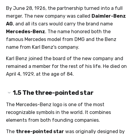
By June 28, 1926, the partnership turned into a full
merger. The new company was called
Daimler-Benz
AG
, and all its cars would carry the brand name
Mercedes-Benz
. The name honored both the
famous Mercedes model from DMG and the Benz
name from Karl Benz's company.
Karl Benz joined the board of the new company and
remained a member for the rest of his life. He died on
April 4, 1929, at the age of 84.
1.5
The three-pointed star
The Mercedes-Benz logo is one of the most
recognizable symbols in the world. It combines
elements from both founding companies.
The
three-pointed star
was originally designed by