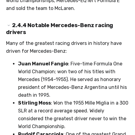
world championships, Mercedes-EQ left Formula E
and sold the team to McLaren.
2.4.4
Notable Mercedes-Benz racing
drivers
Many of the greatest racing drivers in history have
driven for Mercedes-Benz:
Juan Manuel Fangio
: Five-time Formula One
World Champion; won two of his titles with
Mercedes (1954–1955). He served as honorary
president of Mercedes-Benz Argentina until his
death in 1995.
Stirling Moss
: Won the 1955 Mille Miglia in a 300
SLR at a record average speed. Widely
considered the greatest driver never to win the
World Championship.
Rudolf Caracciola
: One of the greatest Grand