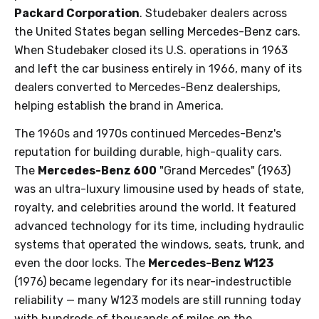
Packard Corporation
. Studebaker dealers across
the United States began selling Mercedes-Benz cars.
When Studebaker closed its U.S. operations in 1963
and left the car business entirely in 1966, many of its
dealers converted to Mercedes-Benz dealerships,
helping establish the brand in America.
The 1960s and 1970s continued Mercedes-Benz's
reputation for building durable, high-quality cars.
The
Mercedes-Benz 600
"Grand Mercedes" (1963)
was an ultra-luxury limousine used by heads of state,
royalty, and celebrities around the world. It featured
advanced technology for its time, including hydraulic
systems that operated the windows, seats, trunk, and
even the door locks. The
Mercedes-Benz W123
(1976) became legendary for its near-indestructible
reliability — many W123 models are still running today
with hundreds of thousands of miles on the