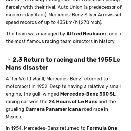
fiercely with their rival, Auto Union (a predecessor of
modern-day Audi). Mercedes-Benz Silver Arrows set
speed records of up to 435 km/h (270 mph).
The team was managed by
Alfred Neubauer
, one of
the most famous racing team directors in history.
2.3
Return to racing and the 1955 Le
Mans disaster
After World War II, Mercedes-Benz returned to
motorsport in 1952. Despite having a relatively small
engine, the gull-winged
Mercedes-Benz 300 SL
racing car won the
24 Hours of Le Mans
and the
grueling
Carrera Panamericana
road race in
Mexico.
In 1954, Mercedes-Benz returned to
Formula One