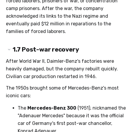
forced laborers, prisoners of war, or concentration
camp prisoners. After the war, the company
acknowledged its links to the Nazi regime and
eventually paid $12 million in reparations to the
families of forced laborers.
1.7
Post-war recovery
After World War II, Daimler-Benz's factories were
heavily damaged, but the company rebuilt quickly.
Civilian car production restarted in 1946.
The 1950s brought some of Mercedes-Benz's most
iconic cars:
The
Mercedes-Benz 300
(1951), nicknamed the
"Adenauer Mercedes" because it was the official
car of Germany's first post-war chancellor,
Konrad Adenauer.