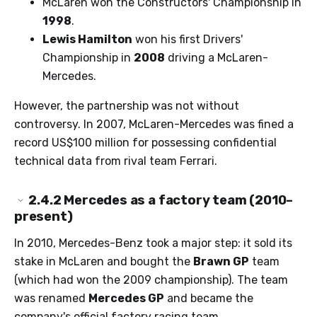
McLaren won the Constructors' Championship in
1998
.
Lewis Hamilton
won his first Drivers'
Championship in
2008
driving a McLaren-
Mercedes.
However, the partnership was not without
controversy. In 2007, McLaren-Mercedes was fined a
record US$100 million for possessing confidential
technical data from rival team Ferrari.
2.4.2
Mercedes as a factory team (2010–
present)
In 2010, Mercedes-Benz took a major step: it sold its
stake in McLaren and bought the
Brawn GP
team
(which had won the 2009 championship). The team
was renamed
Mercedes GP
and became the
company's official factory racing team.