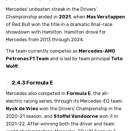
Mercedes' unbeaten streak in the Drivers'
Championship ended in
2021
, when
Max Verstappen
of Red Bull won the title in a dramatic final-race
showdown with Hamilton. Hamilton drove for
Mercedes from 2013 through 2024.
The team currently competes as
Mercedes-AMG
Petronas F1 Team
and is led by team principal
Toto
Wolff
.
2.4.3
Formula E
Mercedes also competed in
Formula E
, the all-
electric racing series, through its Mercedes-EQ team.
Nyck de Vries
won the Drivers' Championship in the
2020–21 season, and
Stoffel Vandoorne
won it in
2021–22. After winning both the driver and team