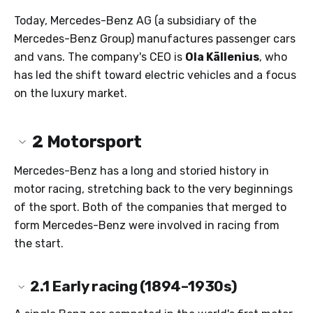
Today, Mercedes-Benz AG (a subsidiary of the
Mercedes-Benz Group) manufactures passenger cars
and vans. The company's CEO is
Ola Källenius
, who
has led the shift toward electric vehicles and a focus
on the luxury market.
2
Motorsport
Mercedes-Benz has a long and storied history in
motor racing, stretching back to the very beginnings
of the sport. Both of the companies that merged to
form Mercedes-Benz were involved in racing from
the start.
2.1
Early racing (1894–1930s)