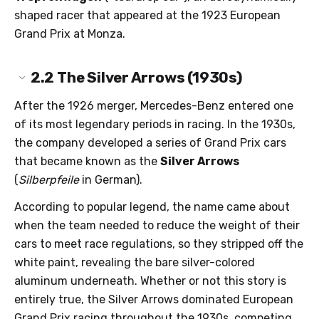
shaped racer that appeared at the 1923 European
Grand Prix at Monza.
2.2
The Silver Arrows (1930s)
After the 1926 merger, Mercedes-Benz entered one
of its most legendary periods in racing. In the 1930s,
the company developed a series of Grand Prix cars
that became known as the
Silver Arrows
(
Silberpfeile
in German).
According to popular legend, the name came about
when the team needed to reduce the weight of their
cars to meet race regulations, so they stripped off the
white paint, revealing the bare silver-colored
aluminum underneath. Whether or not this story is
entirely true, the Silver Arrows dominated European
Grand Prix racing throughout the 1930s, competing