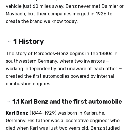
vehicle just 60 miles away. Benz never met Daimler or
Maybach, but their companies merged in 1926 to
create the brand we know today.
1
History
The story of Mercedes-Benz begins in the 1880s in
southwestern Germany, where two inventors —
working independently and unaware of each other —
created the first automobiles powered by internal
combustion engines.
1.1
Karl Benz and the first automobile
Karl Benz
(1844–1929) was born in Karlsruhe,
Germany. His father was a locomotive engineer who
died when Karl was just two years old. Benz studied