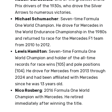
Prix drivers of the 1930s, who drove the Silver
Arrows to numerous victories.
Michael Schumacher
: Seven-time Formula
One World Champion. He drove for Mercedes in
the World Endurance Championship in the 1980s
and returned to race for the Mercedes F1 team
from 2010 to 2012.
Lewis Hamilton
: Seven-time Formula One
World Champion and holder of the all-time
records for race wins (105) and pole positions
(104). He drove for Mercedes from 2013 through
2024 and had been affiliated with Mercedes
since he was 13 years old.
Nico Rosberg
: 2016 Formula One World
Champion with Mercedes. He retired
immediately after winning the title.