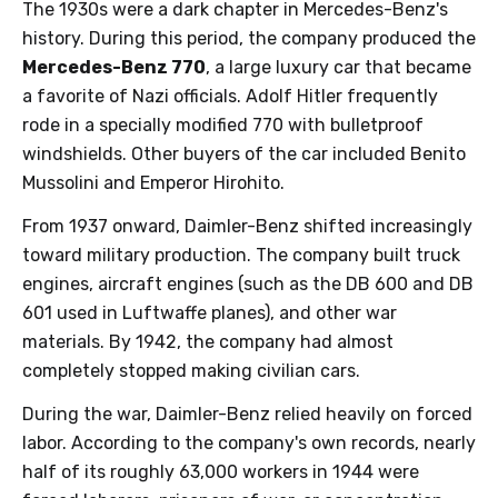
The 1930s were a dark chapter in Mercedes-Benz's
history. During this period, the company produced the
Mercedes-Benz 770
, a large luxury car that became
a favorite of Nazi officials. Adolf Hitler frequently
rode in a specially modified 770 with bulletproof
windshields. Other buyers of the car included Benito
Mussolini and Emperor Hirohito.
From 1937 onward, Daimler-Benz shifted increasingly
toward military production. The company built truck
engines, aircraft engines (such as the DB 600 and DB
601 used in Luftwaffe planes), and other war
materials. By 1942, the company had almost
completely stopped making civilian cars.
During the war, Daimler-Benz relied heavily on forced
labor. According to the company's own records, nearly
half of its roughly 63,000 workers in 1944 were