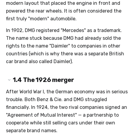
modern layout that placed the engine in front and
powered the rear wheels. It is often considered the
first truly "modern" automobile.
In 1902, DMG registered "Mercedes" as a trademark.
The name stuck because DMG had already sold the
rights to the name "Daimler" to companies in other
countries (which is why there was a separate British
car brand also called Daimler).
1.4
The 1926 merger
After World War I, the German economy was in serious
trouble. Both Benz & Cie. and DMG struggled
financially. In 1924, the two rival companies signed an
"Agreement of Mutual Interest" — a partnership to
cooperate while still selling cars under their own
separate brand names.