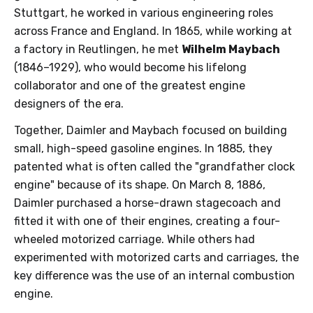
Stuttgart, he worked in various engineering roles
across France and England. In 1865, while working at
a factory in Reutlingen, he met
Wilhelm Maybach
(1846–1929), who would become his lifelong
collaborator and one of the greatest engine
designers of the era.
Together, Daimler and Maybach focused on building
small, high-speed gasoline engines. In 1885, they
patented what is often called the "grandfather clock
engine" because of its shape. On March 8, 1886,
Daimler purchased a horse-drawn stagecoach and
fitted it with one of their engines, creating a four-
wheeled motorized carriage. While others had
experimented with motorized carts and carriages, the
key difference was the use of an internal combustion
engine.