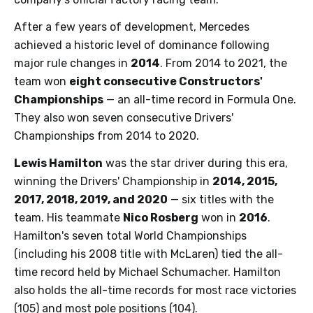
After a few years of development, Mercedes
achieved a historic level of dominance following
major rule changes in
2014
. From 2014 to 2021, the
team won
eight consecutive Constructors'
Championships
— an all-time record in Formula One.
They also won seven consecutive Drivers'
Championships from 2014 to 2020.
Lewis Hamilton
was the star driver during this era,
winning the Drivers' Championship in
2014, 2015,
2017, 2018, 2019, and 2020
— six titles with the
team. His teammate
Nico Rosberg
won in
2016
.
Hamilton's seven total World Championships
(including his 2008 title with McLaren) tied the all-
time record held by Michael Schumacher. Hamilton
also holds the all-time records for most race victories
(105) and most pole positions (104).