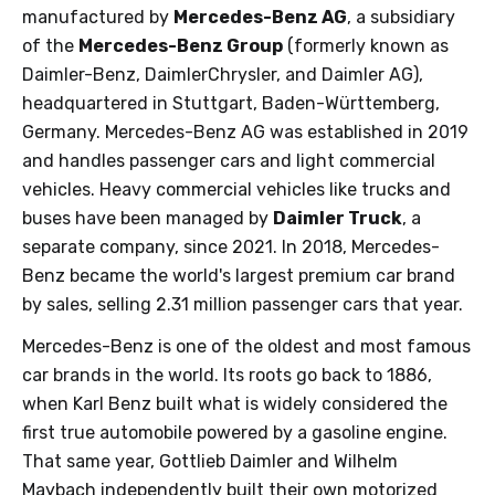
manufactured by
Mercedes-Benz AG
, a subsidiary
of the
Mercedes-Benz Group
(formerly known as
Daimler-Benz, DaimlerChrysler, and Daimler AG),
headquartered in Stuttgart, Baden-Württemberg,
Germany. Mercedes-Benz AG was established in 2019
and handles passenger cars and light commercial
vehicles. Heavy commercial vehicles like trucks and
buses have been managed by
Daimler Truck
, a
separate company, since 2021. In 2018, Mercedes-
Benz became the world's largest premium car brand
by sales, selling 2.31 million passenger cars that year.
Mercedes-Benz is one of the oldest and most famous
car brands in the world. Its roots go back to 1886,
when Karl Benz built what is widely considered the
first true automobile powered by a gasoline engine.
That same year, Gottlieb Daimler and Wilhelm
Maybach independently built their own motorized