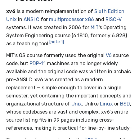
xv6
is a modern reimplementation of
Sixth Edition
Unix
in
ANSI C
for
multiprocessor
x86
and
RISC-V
systems. It was created in 2006 for
MIT
's Operating
System Engineering course (6.1810, formerly 6.828)
[note 1]
as a teaching tool.
MIT's OS course formerly used the original
V6
source
code, but
PDP-11
machines are no longer widely
available and the original code was written in archaic
pre-ANSI C. xv6 was created as a modern
replacement — simple enough to cover in a single
semester, yet containing the important concepts and
organizational structure of
Unix
. Unlike
Linux
or
BSD
,
whose codebases are vast and complex, xv6's entire
source listing fits in 99 pages including cross-
references, making it practical for line-by-line study.