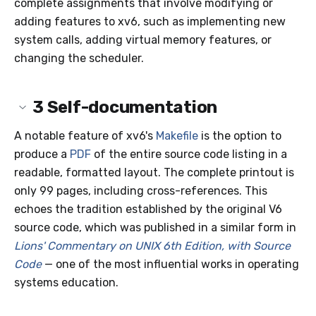
complete assignments that involve modifying or
adding features to xv6, such as implementing new
system calls, adding virtual memory features, or
changing the scheduler.
3
Self-documentation
A notable feature of xv6's
Makefile
is the option to
produce a
PDF
of the entire source code listing in a
readable, formatted layout. The complete printout is
only 99 pages, including cross-references. This
echoes the tradition established by the original V6
source code, which was published in a similar form in
Lions' Commentary on UNIX 6th Edition, with Source
Code
— one of the most influential works in operating
systems education.