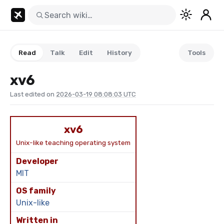
Read
Talk
Edit
History
Tools
xv6
Last edited on
2026-03-19 08:08:03 UTC
xv6
Unix-like teaching operating system
Developer
MIT
OS family
Unix-like
Written in