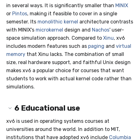
in several ways. It is significantly smaller than
MINIX
or
Pintos
, making it feasible to cover in a single
semester. Its
monolithic kernel
architecture contrasts
with MINIX's
microkernel
design and
Nachos
' user-
space simulation approach. Compared to
Xinu
, xv6
includes modern features such as
paging
and
virtual
memory
that Xinu lacks. The combination of small
size, real hardware support, and faithful Unix design
makes xv6 a popular choice for courses that want
students to work with actual kernel code rather than
simulations.
6
Educational use
xv6 is used in operating systems courses at
universities around the world. In addition to MIT,
institutions that have adopted xv6 include
Columbia