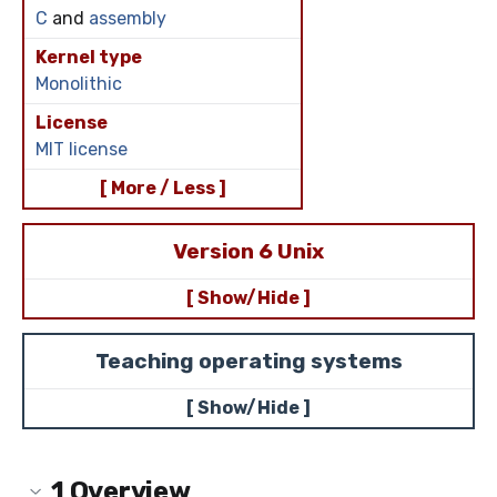
C
and
assembly
Kernel type
Monolithic
License
MIT license
[ More / Less ]
Version 6 Unix
[ Show/Hide ]
Teaching operating systems
[ Show/Hide ]
1
Overview