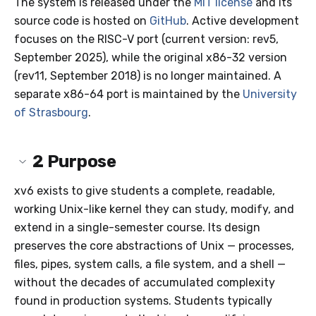
The system is released under the
MIT license
and its
source code is hosted on
GitHub
. Active development
focuses on the RISC-V port (current version: rev5,
September 2025), while the original x86-32 version
(rev11, September 2018) is no longer maintained. A
separate x86-64 port is maintained by the
University
of Strasbourg
.
2
Purpose
xv6 exists to give students a complete, readable,
working Unix-like kernel they can study, modify, and
extend in a single-semester course. Its design
preserves the core abstractions of Unix — processes,
files, pipes, system calls, a file system, and a shell —
without the decades of accumulated complexity
found in production systems. Students typically