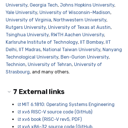
University
,
Georgia Tech
,
Johns Hopkins University
,
Yale University
,
University of Wisconsin–Madison
,
University of Virginia
,
Northwestern University
,
Rutgers University
,
University of Texas at Austin
,
Tsinghua University
,
RWTH Aachen University
,
Karlsruhe Institute of Technology
,
IIT Bombay
,
IIT
Delhi
,
IIT Madras
,
National Taiwan University
,
Nanyang
Technological University
,
Ben-Gurion University
,
Technion
,
University of Tehran
,
University of
Strasbourg
, and many others.
7
External links
MIT 6.1810: Operating Systems Engineering
xv6 RISC-V source code (GitHub)
xv6 book (RISC-V rev5, PDF)
xv6 x86-32 source code (GitHub,