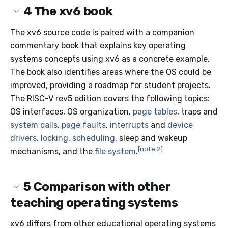
4
The xv6 book
The xv6 source code is paired with a companion
commentary book that explains key operating
systems concepts using xv6 as a concrete example.
The book also identifies areas where the OS could be
improved, providing a roadmap for student projects.
The RISC-V rev5 edition covers the following topics:
OS interfaces, OS organization,
page tables
, traps and
system calls
,
page faults
,
interrupts
and
device
drivers
,
locking
,
scheduling
, sleep and wakeup
[note 2]
mechanisms, and the
file system
.
5
Comparison with other
teaching operating systems
xv6 differs from other educational operating systems