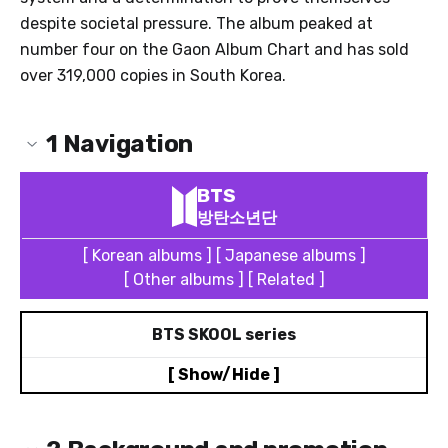
despite societal pressure. The album peaked at
number four on the Gaon Album Chart and has sold
over 319,000 copies in South Korea.
1
Navigation
BTS
방탄소년단
[ Korean albums ]
[ Japanese albums ]
[ Other albums ]
[ Related ]
BTS SKOOL series
[ Show/Hide ]