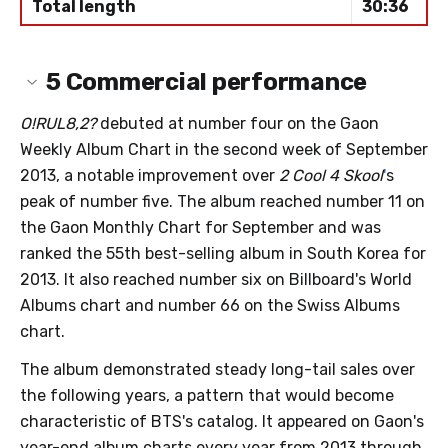
Total length
30:36
5
Commercial performance
O!RUL8,2?
debuted at number four on the Gaon
Weekly Album Chart in the second week of September
2013, a notable improvement over
2 Cool 4 Skool
'
s
peak of number five. The album reached number 11 on
the Gaon Monthly Chart for September and was
ranked the 55th best-selling album in South Korea for
2013. It also reached number six on Billboard's World
Albums chart and number 66 on the Swiss Albums
chart.
The album demonstrated steady long-tail sales over
the following years, a pattern that would become
characteristic of BTS's catalog. It appeared on Gaon's
year-end album charts every year from 2013 through