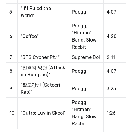
"If I Ruled the
5
Pdogg
4:07
World"
Pdogg,
"Hitman"
6
"Coffee"
4:20
Bang, Slow
Rabbit
7
"BTS Cypher Pt.1"
Supreme Boi
2:11
"진격의 방탄 (Attack
8
Pdogg
4:07
on Bangtan)"
"팔도강산 (Satoori
9
Pdogg
3:25
Rap)"
Pdogg,
"Hitman"
10
"Outro: Luv in Skool"
1:26
Bang, Slow
Rabbit