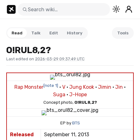
Read
Talk
Edit
History
Tools
O!RUL8,2?
Last edited on
2026-03-29 09:37:49 UTC
[note 1]
Rap Monster
·
V
·
Jung Kook
·
Jimin
·
Jin
·
Suga
·
J-Hope
Concept photo,
O!RUL8,2?
EP by
BTS
Released
September 11, 2013