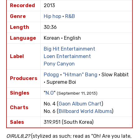
Recorded
2013
Genre
Hip hop
·
R&B
Length
30:36
Language
Korean · English
Big Hit Entertainment
Label
Loen Entertainment
Pony Canyon
Pdogg
·
"Hitman" Bang
· Slow Rabbit
Producers
· Supreme Boi
Singles
"
N.O
"
(September 11, 2013)
No. 4 (
Gaon Album Chart
)
Charts
No. 6 (
Billboard World Albums
)
Sales
319,951 (South Korea)
O!RUL8,2?
(stylized as such; read as "Oh! Are you late,