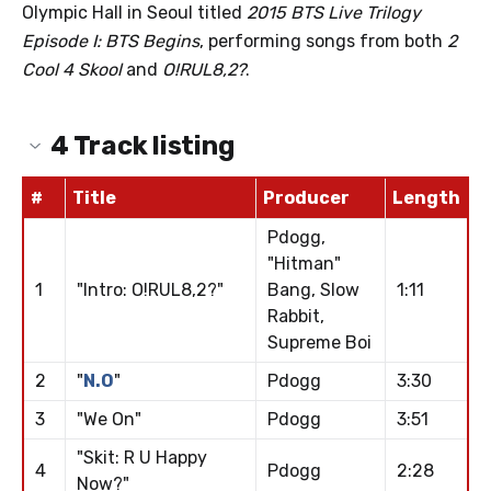
Olympic Hall in Seoul titled
2015 BTS Live Trilogy
Episode I: BTS Begins
, performing songs from both
2
Cool 4 Skool
and
O!RUL8,2?
.
4
Track listing
#
Title
Producer
Length
Pdogg,
"Hitman"
1
"Intro: O!RUL8,2?"
Bang, Slow
1:11
Rabbit,
Supreme Boi
2
"
N.O
"
Pdogg
3:30
3
"We On"
Pdogg
3:51
"Skit: R U Happy
4
Pdogg
2:28
Now?"