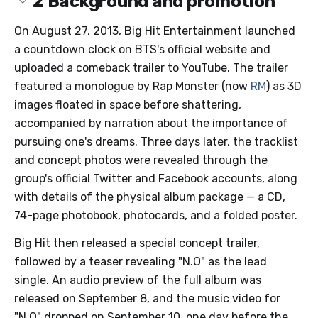
2
Background and promotion
On August 27, 2013, Big Hit Entertainment launched
a countdown clock on BTS's official website and
uploaded a comeback trailer to YouTube. The trailer
featured a monologue by Rap Monster (now
RM
) as 3D
images floated in space before shattering,
accompanied by narration about the importance of
pursuing one's dreams. Three days later, the tracklist
and concept photos were revealed through the
group's official Twitter and Facebook accounts, along
with details of the physical album package — a CD,
74-page photobook, photocards, and a folded poster.
Big Hit then released a special concept trailer,
followed by a teaser revealing "N.O" as the lead
single. An audio preview of the full album was
released on September 8, and the music video for
"N.O" dropped on September 10, one day before the