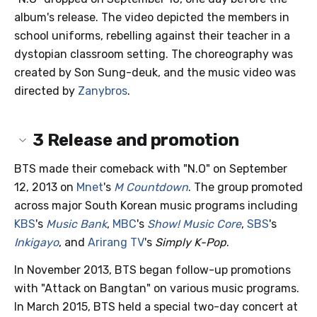
album's release. The video depicted the members in
school uniforms, rebelling against their teacher in a
dystopian classroom setting. The choreography was
created by Son Sung-deuk, and the music video was
directed by
Zanybros
.
3
Release and promotion
BTS made their comeback with "N.O" on September
12, 2013 on
Mnet
's
M Countdown
. The group promoted
across major South Korean music programs including
KBS
's
Music Bank
,
MBC
's
Show! Music Core
,
SBS
's
Inkigayo
, and
Arirang TV
's
Simply K-Pop
.
In November 2013, BTS began follow-up promotions
with "Attack on Bangtan" on various music programs.
In March 2015, BTS held a special two-day concert at