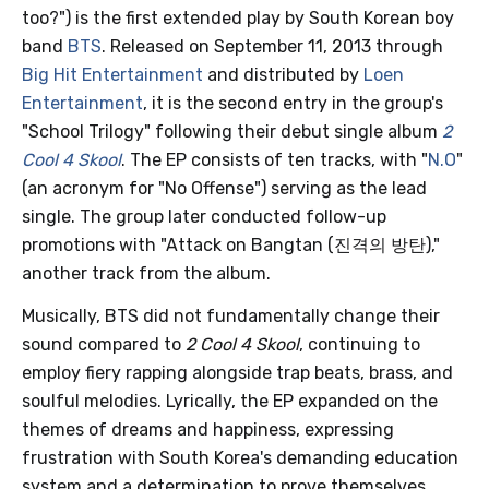
too?") is the first extended play by South Korean boy
band
BTS
. Released on September 11, 2013 through
Big Hit Entertainment
and distributed by
Loen
Entertainment
, it is the second entry in the group's
"School Trilogy" following their debut single album
2
Cool 4 Skool
. The EP consists of ten tracks, with "
N.O
"
(an acronym for "No Offense") serving as the lead
single. The group later conducted follow-up
promotions with "Attack on Bangtan (진격의 방탄),"
another track from the album.
Musically, BTS did not fundamentally change their
sound compared to
2 Cool 4 Skool
, continuing to
employ fiery rapping alongside trap beats, brass, and
soulful melodies. Lyrically, the EP expanded on the
themes of dreams and happiness, expressing
frustration with South Korea's demanding education
system and a determination to prove themselves