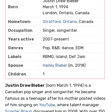
Justin Drew Bieber
Born
March 1, 1994
London, Ontario, Canada
Hometown
Stratford, Ontario
, Canada
Occupation
Singer, songwriter
Years active
2007–present
Genres
Pop, R&B, dance, EDM
Labels
RBMG, Island, Def Jam
Spouse
Hailey Bieber
(m. 2018)
Children
1
Justin Drew Bieber
(born March 1, 1994) is a
Canadian pop singer and songwriter. He became
famous as a teenager after his mother posted videos
of him singing on
YouTube
, where talent manager
Scooter Braun
discovered him in 2008. With over 150