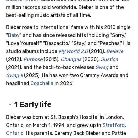
million records sold worldwide, Bieber is one of the
best-selling music artists of all time.
Bieber rose to international fame with his 2010 single
"
Baby
" and has since released hits including "Sorry,"
"Love Yourself," "Despacito," "Stay," and "Peaches." His
studio albums include
My World 2.0
(2010),
Believe
(2012),
Purpose
(2015),
Changes
(2020),
Justice
(2021), and the back-to-back releases
Swag
and
Swag II
(2025). He has won two Grammy Awards and
headlined
Coachella
in 2026.
1
Early life
Bieber was born at St. Joseph's Hospital in London,
Ontario, on March 1, 1994, and grew up in
Stratford,
Ontario
. His parents, Jeremy Jack Bieber and Pattie