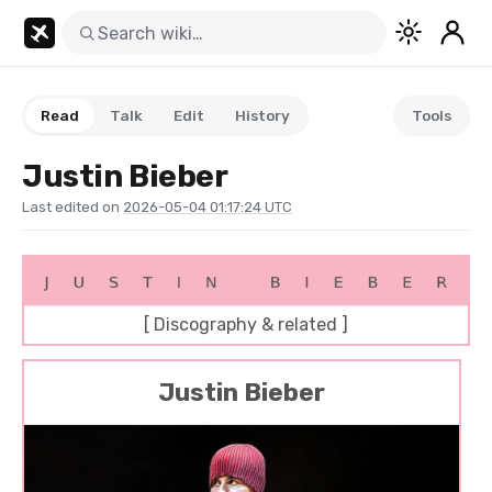
Read
Talk
Edit
History
Tools
Justin Bieber
Last edited on
2026-05-04 01:17:24 UTC
[ Discography & related ]
Justin Bieber