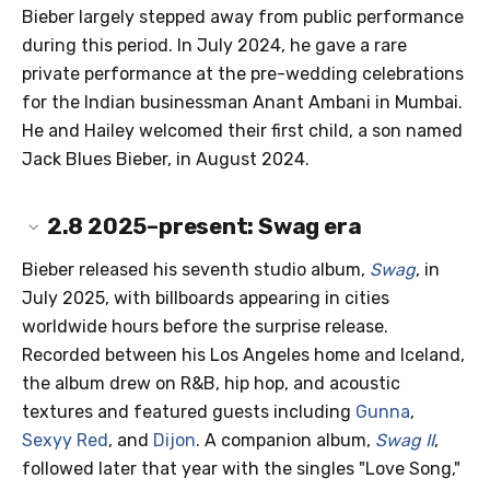
Bieber largely stepped away from public performance
during this period. In July 2024, he gave a rare
private performance at the pre-wedding celebrations
for the Indian businessman Anant Ambani in Mumbai.
He and Hailey welcomed their first child, a son named
Jack Blues Bieber, in August 2024.
2.8
2025–present: Swag era
Bieber released his seventh studio album,
Swag
, in
July 2025, with billboards appearing in cities
worldwide hours before the surprise release.
Recorded between his Los Angeles home and Iceland,
the album drew on R&B, hip hop, and acoustic
textures and featured guests including
Gunna
,
Sexyy Red
, and
Dijon
. A companion album,
Swag II
,
followed later that year with the singles "Love Song,"