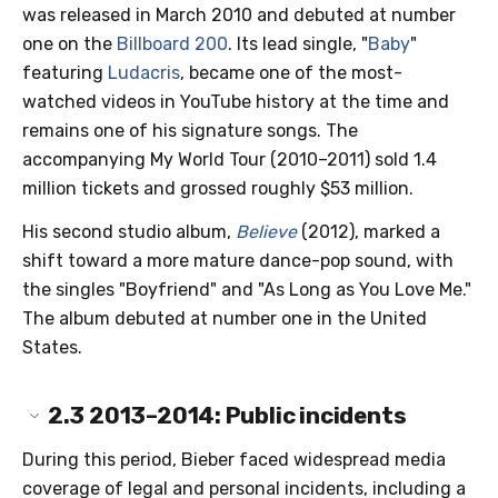
was released in March 2010 and debuted at number
one on the
Billboard 200
. Its lead single, "
Baby
"
featuring
Ludacris
, became one of the most-
watched videos in YouTube history at the time and
remains one of his signature songs. The
accompanying My World Tour (2010–2011) sold 1.4
million tickets and grossed roughly $53 million.
His second studio album,
Believe
(2012), marked a
shift toward a more mature dance-pop sound, with
the singles "Boyfriend" and "As Long as You Love Me."
The album debuted at number one in the United
States.
2.3
2013–2014: Public incidents
During this period, Bieber faced widespread media
coverage of legal and personal incidents, including a