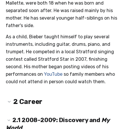
Mallette, were both 18 when he was born and
separated soon after. He was raised mainly by his
mother. He has several younger half-siblings on his
father's side.
As a child, Bieber taught himself to play several
instruments, including guitar, drums, piano, and
trumpet. He competed in a local Stratford singing
contest called Stratford Star in 2007, finishing
second. His mother began posting videos of his
performances on
YouTube
so family members who
could not attend in person could watch them.
2
Career
2.1
2008–2009: Discovery and
My
World