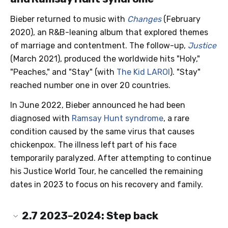
Bieber returned to music with
Changes
(February
2020), an R&B-leaning album that explored themes
of marriage and contentment. The follow-up,
Justice
(March 2021), produced the worldwide hits "Holy,"
"Peaches," and "Stay" (with
The Kid LAROI
). "Stay"
reached number one in over 20 countries.
In June 2022, Bieber announced he had been
diagnosed with
Ramsay Hunt syndrome
, a rare
condition caused by the same virus that causes
chickenpox. The illness left part of his face
temporarily paralyzed. After attempting to continue
his Justice World Tour, he cancelled the remaining
dates in 2023 to focus on his recovery and family.
2.7
2023–2024: Step back