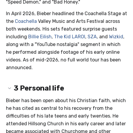
"Speed Demon," and "Bad Honey."
In April 2026, Bieber headlined the Coachella Stage at
the
Coachella
Valley Music and Arts Festival across
both weekends. His sets featured surprise guests
including
Billie Eilish
,
The Kid LAROI
,
SZA
, and
Wizkid
,
along with a "YouTube nostalgia" segment in which
he performed alongside footage of his early online
videos. As of mid-2026, no full world tour has been
announced.
3
Personal life
Bieber has been open about his Christian faith, which
he has cited as central to his recovery from the
difficulties of his late teens and early twenties. He
attended Hillsong Church in his early career and later
became associated with Churchome and other