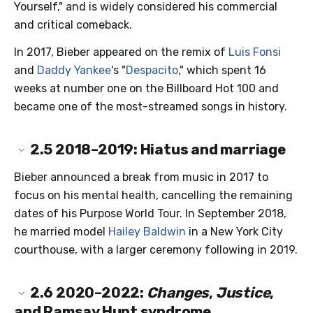
Yourself," and is widely considered his commercial
and critical comeback.
In 2017, Bieber appeared on the remix of
Luis Fonsi
and
Daddy Yankee
's "
Despacito
," which spent 16
weeks at number one on the Billboard Hot 100 and
became one of the most-streamed songs in history.
2.5
2018–2019: Hiatus and marriage
Bieber announced a break from music in 2017 to
focus on his mental health, cancelling the remaining
dates of his Purpose World Tour. In September 2018,
he married model
Hailey Baldwin
in a New York City
courthouse, with a larger ceremony following in 2019.
2.6
2020–2022:
Changes
,
Justice
,
and Ramsay Hunt syndrome