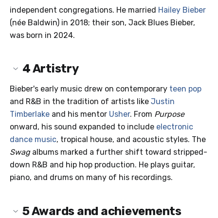
independent congregations. He married
Hailey Bieber
(née Baldwin) in 2018; their son, Jack Blues Bieber,
was born in 2024.
4
Artistry
Bieber's early music drew on contemporary
teen pop
and R&B in the tradition of artists like
Justin
Timberlake
and his mentor
Usher
. From
Purpose
onward, his sound expanded to include
electronic
dance music
, tropical house, and acoustic styles. The
Swag
albums marked a further shift toward stripped-
down R&B and hip hop production. He plays guitar,
piano, and drums on many of his recordings.
5
Awards and achievements