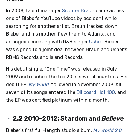
In 2008, talent manager
Scooter Braun
came across
one of Bieber's YouTube videos by accident while
searching for another artist. Braun tracked down
Bieber and his mother, flew them to Atlanta, and
arranged a meeting with R&B singer
Usher
. Bieber
was signed to a joint deal between Braun and Usher's
RBMG Records and Island Records.
His debut single, "One Time," was released in July
2009 and reached the top 20 in several countries. His
debut EP,
My World
, followed in November 2009. All
seven of its songs entered the
Billboard Hot 100
, and
the EP was certified platinum within a month.
2.2
2010–2012: Stardom and
Believe
Bieber's first full-length studio album,
My World 2.0
,