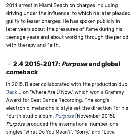
2014 arrest in Miami Beach on charges including
driving under the influence, to which he later pleaded
guilty to lesser charges. He has spoken publicly in
later years about the pressures of fame during his
teenage years and about working through the period
with therapy and faith.
2.4
2015–2017:
Purpose
and global
comeback
In 2015, Bieber collaborated with the production duo
Jack Ü
on "Where Are Ü Now," which won a Grammy
Award for Best Dance Recording. The song's
electronic, melancholic style set the direction for his
fourth studio album,
Purpose
(November 2015).
Purpose
produced the international number-one
singles "What Do You Mean?", "Sorry," and "Love