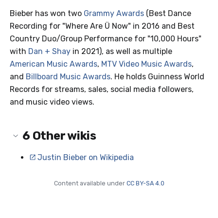
Bieber has won two
Grammy Awards
(Best Dance
Recording for "Where Are Ü Now" in 2016 and Best
Country Duo/Group Performance for "10,000 Hours"
with
Dan + Shay
in 2021), as well as multiple
American Music Awards
,
MTV Video Music Awards
,
and
Billboard Music Awards
. He holds Guinness World
Records for streams, sales, social media followers,
and music video views.
6
Other wikis
Justin Bieber on Wikipedia
Content available under
CC BY-SA 4.0