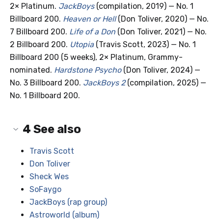
2× Platinum.
JackBoys
(compilation, 2019) — No. 1
Billboard 200.
Heaven or Hell
(Don Toliver, 2020) — No.
7 Billboard 200.
Life of a Don
(Don Toliver, 2021) — No.
2 Billboard 200.
Utopia
(Travis Scott, 2023) — No. 1
Billboard 200 (5 weeks), 2× Platinum, Grammy-
nominated.
Hardstone Psycho
(Don Toliver, 2024) —
No. 3 Billboard 200.
JackBoys 2
(compilation, 2025) —
No. 1 Billboard 200.
4
See also
Travis Scott
Don Toliver
Sheck Wes
SoFaygo
JackBoys (rap group)
Astroworld (album)