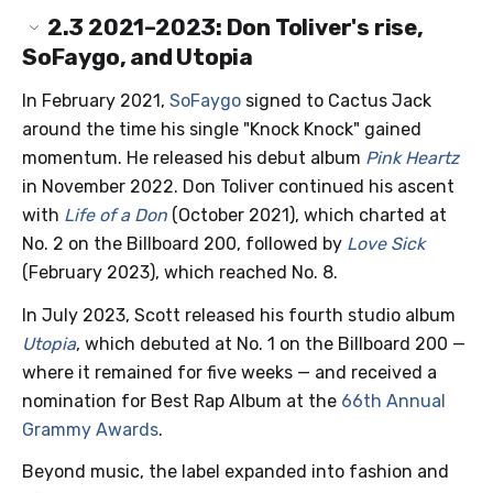
2.3
2021–2023: Don Toliver's rise,
SoFaygo, and Utopia
In February 2021,
SoFaygo
signed to Cactus Jack
around the time his single "Knock Knock" gained
momentum. He released his debut album
Pink Heartz
in November 2022. Don Toliver continued his ascent
with
Life of a Don
(October 2021), which charted at
No. 2 on the Billboard 200, followed by
Love Sick
(February 2023), which reached No. 8.
In July 2023, Scott released his fourth studio album
Utopia
, which debuted at No. 1 on the Billboard 200 —
where it remained for five weeks — and received a
nomination for Best Rap Album at the
66th Annual
Grammy Awards
.
Beyond music, the label expanded into fashion and