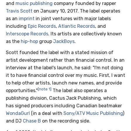
and
music publishing
company founded by rapper
Travis Scott
on January 10, 2017. The label operates
as an
imprint
in joint ventures with major labels
including
Epic Records
,
Atlantic Records
, and
Interscope Records
. Its artists are collectively known
as the
hip-hop
group
JackBoys
.
Scott founded the label with a stated mission of
artist development rather than financial control. In an
interview at the label's launch, he said: "I'm not doing
it to have financial control over my music. First, I want
to help other artists, launch new names, and provide
[note 1]
opportunities."
The label also operates a
publishing division, Cactus Jack Publishing, which
has signed producers including Canadian beatmaker
WondaGurl
(in a deal with
Sony/ATV Music Publishing
)
and DJ
Chase B
on the recording side.