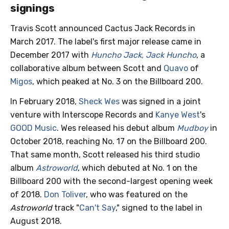
signings
Travis Scott announced Cactus Jack Records in
March 2017. The label's first major release came in
December 2017 with
Huncho Jack, Jack Huncho
, a
collaborative album between Scott and
Quavo
of
Migos
, which peaked at No. 3 on the Billboard 200.
In February 2018,
Sheck Wes
was signed in a joint
venture with Interscope Records and
Kanye West
's
GOOD Music
. Wes released his debut album
Mudboy
in
October 2018, reaching No. 17 on the Billboard 200.
That same month, Scott released his third studio
album
Astroworld
, which debuted at No. 1 on the
Billboard 200 with the second-largest opening week
of 2018.
Don Toliver
, who was featured on the
Astroworld
track "
Can't Say
," signed to the label in
August 2018.