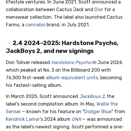
lifestyle ventures. In June 2021, Scott announced a
collaboration between Cactus Jack and
Dior
for a
menswear collection. The label also launched Cactus
Farms, a
cannabis
brand, in July 2021.
2.4
2024–2025: Hardstone Psycho,
JackBoys 2, and new signings
Don Toliver released
Hardstone Psycho
in June 2024,
which peaked at No. 3 on the Billboard 200 with
76,500 first-week
album-equivalent units
, becoming
his fastest-selling album.
In March 2025, Scott announced
JackBoys 2
, the
label's second compilation album. In May,
Wallie the
Sensei
— known for his feature on "
Dodger Blue
" from
Kendrick Lamar
's 2024 album
GNX
— was announced
as the label's newest signing. Scott performed a one-