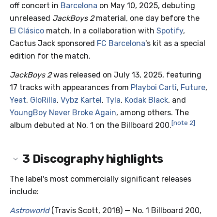
off concert in
Barcelona
on May 10, 2025, debuting
unreleased
JackBoys 2
material, one day before the
El Clásico
match. In a collaboration with
Spotify
,
Cactus Jack sponsored
FC Barcelona
's kit as a special
edition for the match.
JackBoys 2
was released on July 13, 2025, featuring
17 tracks with appearances from
Playboi Carti
,
Future
,
Yeat
,
GloRilla
,
Vybz Kartel
,
Tyla
,
Kodak Black
, and
YoungBoy Never Broke Again
, among others. The
[note 2]
album debuted at No. 1 on the Billboard 200.
3
Discography highlights
The label's most commercially significant releases
include:
Astroworld
(Travis Scott, 2018) — No. 1 Billboard 200,