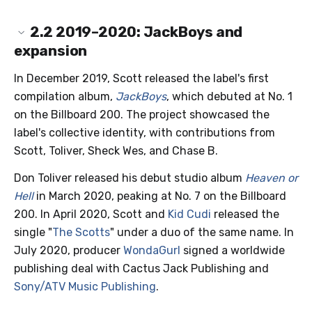
2.2
2019–2020: JackBoys and
expansion
In December 2019, Scott released the label's first
compilation album,
JackBoys
, which debuted at No. 1
on the Billboard 200. The project showcased the
label's collective identity, with contributions from
Scott, Toliver, Sheck Wes, and Chase B.
Don Toliver released his debut studio album
Heaven or
Hell
in March 2020, peaking at No. 7 on the Billboard
200. In April 2020, Scott and
Kid Cudi
released the
single "
The Scotts
" under a duo of the same name. In
July 2020, producer
WondaGurl
signed a worldwide
publishing deal with Cactus Jack Publishing and
Sony/ATV Music Publishing
.