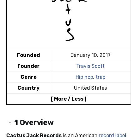
Founded
January 10, 2017
Founder
Travis Scott
Genre
Hip hop
,
trap
Country
United States
[ More / Less ]
1
Overview
Cactus Jack Records
is an American
record label