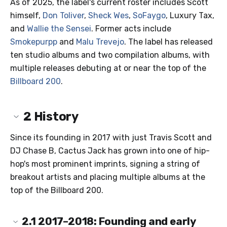
As of 2025, the label's current roster includes Scott
himself,
Don Toliver
,
Sheck Wes
,
SoFaygo
, Luxury Tax,
and
Wallie the Sensei
. Former acts include
Smokepurpp
and
Malu Trevejo
. The label has released
ten studio albums and two compilation albums, with
multiple releases debuting at or near the top of the
Billboard 200
.
2
History
Since its founding in 2017 with just Travis Scott and
DJ Chase B, Cactus Jack has grown into one of hip-
hop's most prominent imprints, signing a string of
breakout artists and placing multiple albums at the
top of the Billboard 200.
2.1
2017–2018: Founding and early