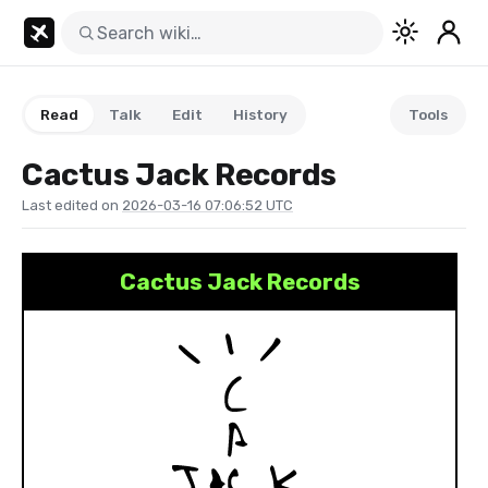
Read
Talk
Edit
History
Tools
Cactus Jack Records
Last edited on
2026-03-16 07:06:52 UTC
Cactus Jack Records